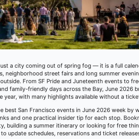
ust a city coming out of spring fog — it is a full cale
ls, neighborhood street fairs and long summer evenin
outside. From SF Pride and Juneteenth events to fre
and family-friendly days across the Bay, June 2026 br
e year, with many highlights available without a ticke
the best San Francisco events in June 2026 week by 
links and one practical insider tip for each stop. Book
y, building a summer itinerary or looking for free thi
to update schedules, reservations and ticket releas