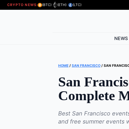
CRYPTO NEWS:
(BTC)
(ETH)
(LTC)
NEWS
HOME
/
SAN FRANCISCO
/
SAN FRANCISC
San Francis
Complete M
Best San Francisco events
and free summer events wit