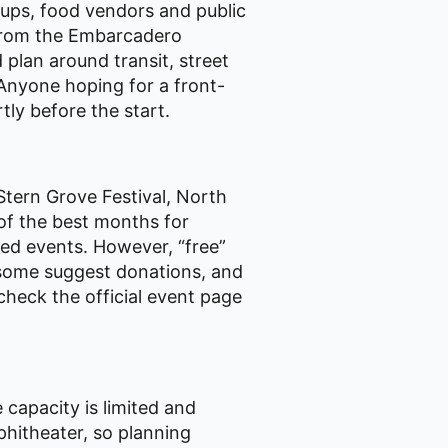
oups, food vendors and public
from the Embarcadero
 plan around transit, street
 Anyone hoping for a front-
tly before the start.
Stern Grove Festival, North
 of the best months for
ted events. However, “free”
 some suggest donations, and
check the official event page
 capacity is limited and
mphitheater, so planning