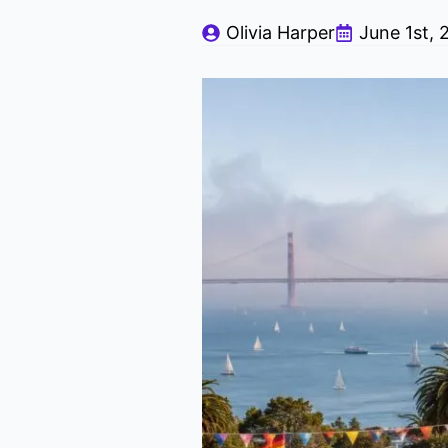
Olivia Harper
June 1st, 