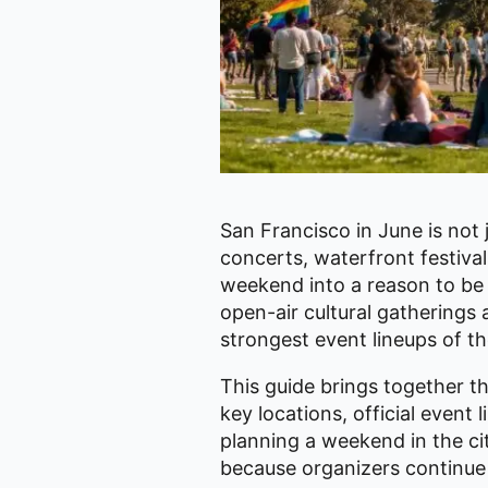
San Francisco in June is not j
concerts, waterfront festiva
weekend into a reason to be 
open-air cultural gatherings 
strongest event lineups of th
This guide brings together 
key locations, official event 
planning a weekend in the cit
because organizers continue 