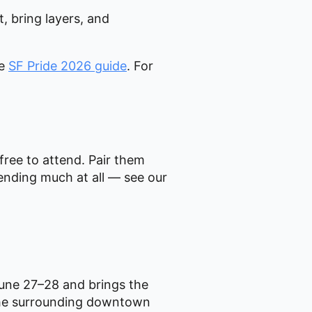
, bring layers, and
te
SF Pride 2026 guide
. For
 free to attend. Pair them
ending much at all — see our
June 27–28 and brings the
d the surrounding downtown