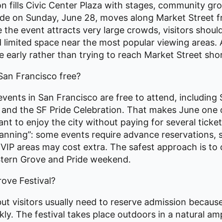
n fills Civic Center Plaza with stages, community gr
ade on Sunday, June 28, moves along Market Street 
the event attracts very large crowds, visitors should
d limited space near the most popular viewing areas.
 early rather than trying to reach Market Street shor
San Francisco free?
vents in San Francisco are free to attend, including 
na and the SF Pride Celebration. That makes June one
nt to enjoy the city without paying for several ticke
anning”: some events require advance reservations,
r VIP areas may cost extra. The safest approach is to 
 Stern Grove and Pride weekend.
rove Festival?
 but visitors usually need to reserve admission because
ckly. The festival takes place outdoors in a natural a