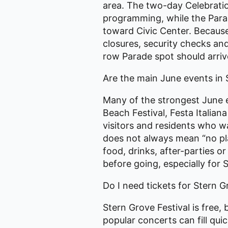
area. The two-day Celebratio
programming, while the Par
toward Civic Center. Because 
closures, security checks an
row Parade spot should arrive
Are the main June events in 
Many of the strongest June e
Beach Festival, Festa Italia
visitors and residents who wa
does not always mean “no pl
food, drinks, after-parties o
before going, especially for
Do I need tickets for Stern G
Stern Grove Festival is free,
popular concerts can fill qui