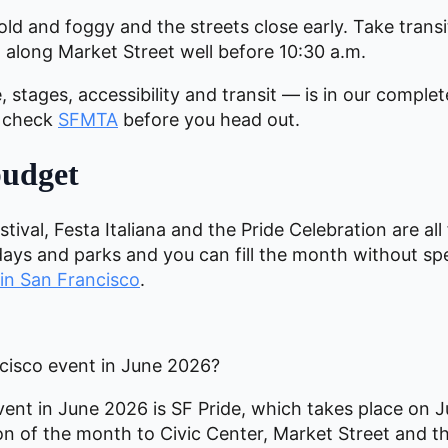
old and foggy and the streets close early. Take transit
 along Market Street well before 10:30 a.m.
 stages, accessibility and transit — is in our comple
, check
SFMTA
before you head out.
budget
ival, Festa Italiana and the Pride Celebration are all
days and parks and you can fill the month without sp
 in San Francisco
.
ncisco event in June 2026?
ent in June 2026 is SF Pride, which takes place on 
ation of the month to Civic Center, Market Street an