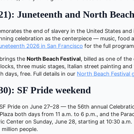
21): Juneteenth and North Beach
morates the end of slavery in the United States and 
-running celebration as the centerpiece — music, foo
Juneteenth 2026 in San Francisco
for the full program
brings the
North Beach Festival
, billed as one of the 
ocks, three music stages, Italian street painting and
h days, free. Full details in our
North Beach Festival 
30): SF Pride weekend
F Pride on June 27–28 — the 56th annual Celebrati
r Plaza both days from 11 a.m. to 6 p.m., and the Para
 Center on Sunday, June 28, starting at 10:30 a.m. I
million people.