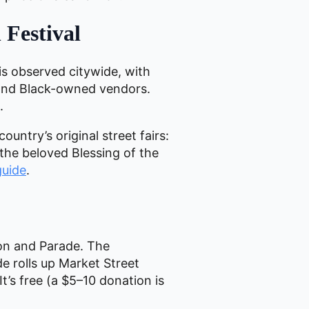
 Festival
is observed citywide, with
d and Black-owned vendors.
.
country’s original street fairs:
 the beloved Blessing of the
guide
.
on and Parade. The
de rolls up Market Street
t’s free (a $5–10 donation is