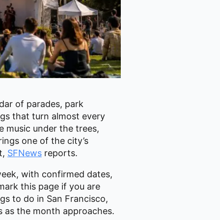
ndar of parades, park
gs that turn almost every
e music under the trees,
ings one of the city’s
t,
SFNews
reports.
week, with confirmed dates,
mark this page if you are
ngs to do in San Francisco,
es as the month approaches.