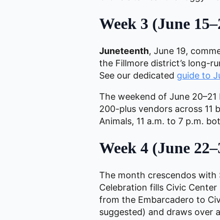
Week 3 (June 15–
Juneteenth
, June 19, comme
the Fillmore district’s long
See our dedicated
guide to 
The weekend of June 20–21 
200-plus vendors across 11 bl
Animals, 11 a.m. to 7 p.m. bot
Week 4 (June 22–
The month crescendos with S
Celebration fills Civic Cente
from the Embarcadero to Civic
suggested) and draws over a 