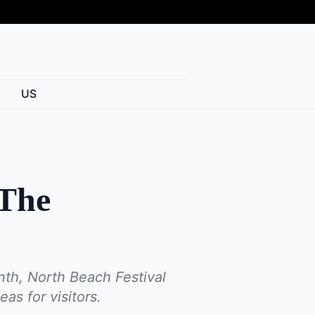
US
 The
nth, North Beach Festival
as for visitors.