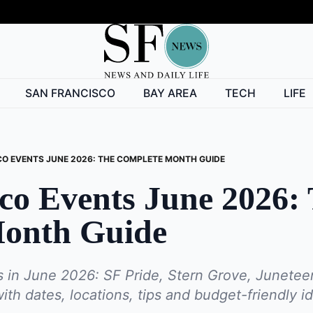
SAN FRANCISCO
BAY AREA
TECH
LIFE
O EVENTS JUNE 2026: THE COMPLETE MONTH GUIDE
co Events June 2026:
onth Guide
 in June 2026: SF Pride, Stern Grove, Junetee
h dates, locations, tips and budget-friendly ide