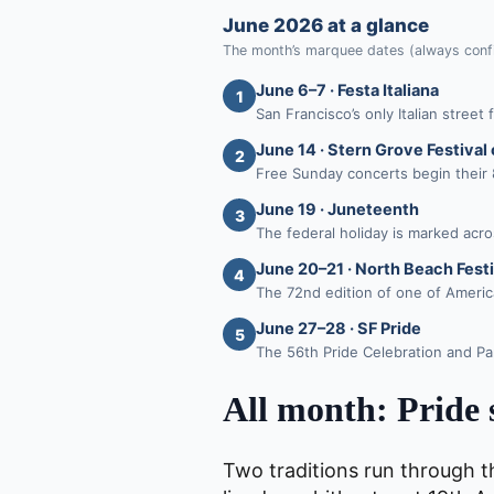
June 2026 at a glance
The month’s marquee dates (always confi
June 6–7 · Festa Italiana
1
San Francisco’s only Italian stree
June 14 · Stern Grove Festival
2
Free Sunday concerts begin their
June 19 · Juneteenth
3
The federal holiday is marked acros
June 20–21 · North Beach Festi
4
The 72nd edition of one of America’
June 27–28 · SF Pride
5
The 56th Pride Celebration and Pa
All month: Pride 
Two traditions run through t