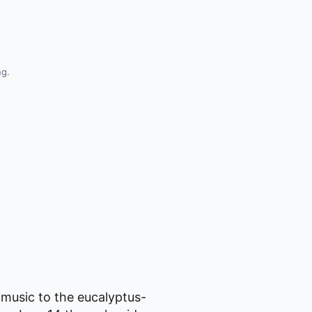
ng.
 music to the eucalyptus-