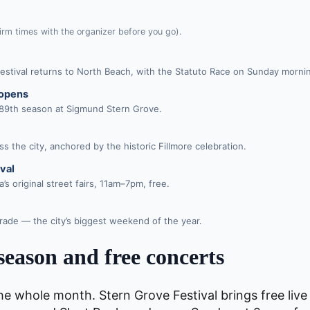
rm times with the organizer before you go).
t festival returns to North Beach, with the Statuto Race on Sunday morni
 opens
 89th season at Sigmund Stern Grove.
s the city, anchored by the historic Fillmore celebration.
val
s original street fairs, 11am–7pm, free.
rade — the city’s biggest weekend of the year.
season and free concerts
he whole month. Stern Grove Festival brings free live