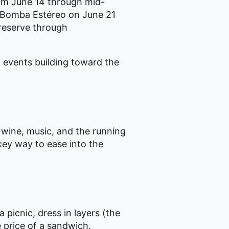
rom June 14 through mid-
h Bomba Estéreo on June 21
 reserve through
 events building toward the
 wine, music, and the running
key way to ease into the
 picnic, dress in layers (the
e price of a sandwich.