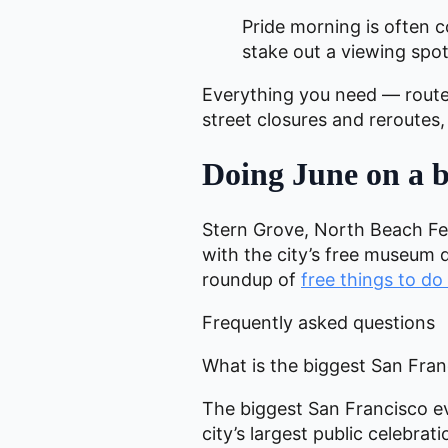
Pride morning is often c
stake out a viewing spot
Everything you need — route,
street closures and reroutes
Doing June on a 
Stern Grove, North Beach Fest
with the city’s free museum 
roundup of
free things to do
Frequently asked questions
What is the biggest San Fra
The biggest San Francisco ev
city’s largest public celebr