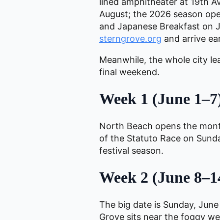
lined amphitheater at 19th 
August; the 2026 season ope
and Japanese Breakfast on Ju
sterngrove.org
and arrive ear
Meanwhile, the whole city le
final weekend.
Week 1 (June 1–7)
North Beach opens the mon
of the Statuto Race on Sunday
festival season.
Week 2 (June 8–14
The big date is Sunday, June
Grove sits near the foggy wes