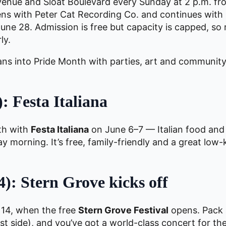
Avenue and Sloat Boulevard every Sunday at 2 p.m. f
ns with Peter Cat Recording Co. and continues wit
ne 28. Admission is free but capacity is capped, so
ly.
ans into Pride Month with parties, art and community
: Festa Italiana
th with
Festa Italiana
on June 6–7 — Italian food and
 morning. It’s free, family-friendly and a great low-
): Stern Grove kicks off
 14, when the free
Stern Grove Festival
opens. Pack a
t side), and you’ve got a world-class concert for th