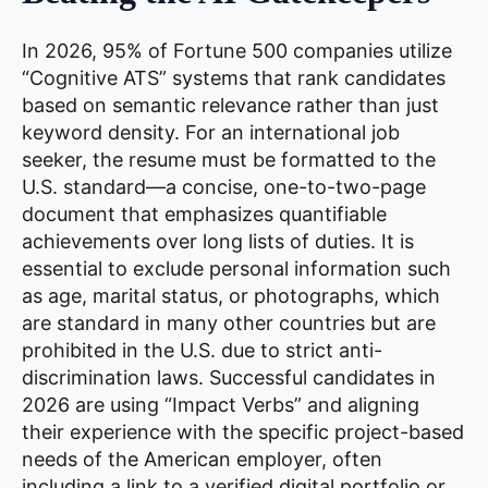
In 2026, 95% of Fortune 500 companies utilize
“Cognitive ATS” systems that rank candidates
based on semantic relevance rather than just
keyword density. For an international job
seeker, the resume must be formatted to the
U.S. standard—a concise, one-to-two-page
document that emphasizes quantifiable
achievements over long lists of duties. It is
essential to exclude personal information such
as age, marital status, or photographs, which
are standard in many other countries but are
prohibited in the U.S. due to strict anti-
discrimination laws. Successful candidates in
2026 are using “Impact Verbs” and aligning
their experience with the specific project-based
needs of the American employer, often
including a link to a verified digital portfolio or