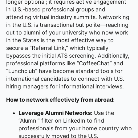
longer optional; it requires active engagement
in U.S.-based professional groups and
attending virtual industry summits. Networking
in the U.S. is transactional but polite—reaching
out to alumni of your university who now work
in the States is the most effective way to
secure a “Referral Link,” which typically
bypasses the initial ATS screening. Additionally,
professional platforms like “CoffeeChat” and
“Lunchclub” have become standard tools for
international candidates to connect with U.S.
hiring managers for informational interviews.
How to network effectively from abroad:
Leverage Alumni Networks:
Use the
“Alumni” filter on LinkedIn to find
professionals from your home country who
successfully moved to the U.S.