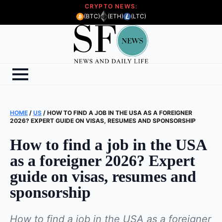
CRYPTO NEWS:
(BTC)
(ETH)
(LTC)
HOME
/
US
/
HOW TO FIND A JOB IN THE USA AS A FOREIGNER
2026? EXPERT GUIDE ON VISAS, RESUMES AND SPONSORSHIP
How to find a job in the USA
as a foreigner 2026? Expert
guide on visas, resumes and
sponsorship
How to find a job in the USA as a foreigner