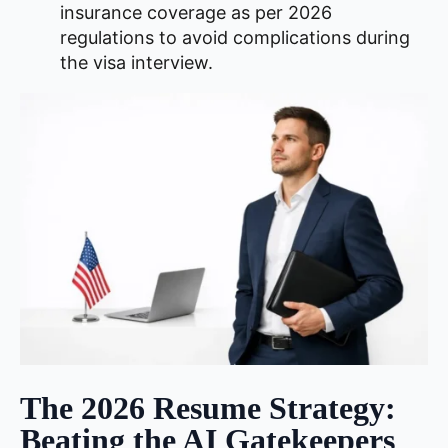
insurance coverage as per 2026
regulations to avoid complications during
the visa interview.
The 2026 Resume Strategy:
Beating the AI Gatekeepers