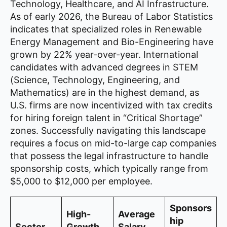
Technology, Healthcare, and AI Infrastructure.
As of early 2026, the Bureau of Labor Statistics
indicates that specialized roles in Renewable
Energy Management and Bio-Engineering have
grown by 22% year-over-year. International
candidates with advanced degrees in STEM
(Science, Technology, Engineering, and
Mathematics) are in the highest demand, as
U.S. firms are now incentivized with tax credits
for hiring foreign talent in “Critical Shortage”
zones. Successfully navigating this landscape
requires a focus on mid-to-large cap companies
that possess the legal infrastructure to handle
sponsorship costs, which typically range from
$5,000 to $12,000 per employee.
Sponsors
High-
Average
hip
Sector
Growth
Salary