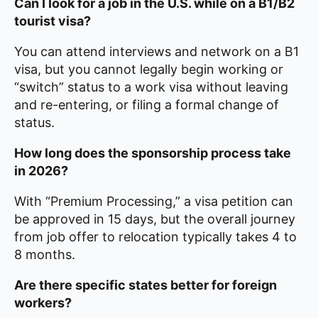
Can I look for a job in the U.S. while on a B1/B2
tourist visa?
You can attend interviews and network on a B1
visa, but you cannot legally begin working or
“switch” status to a work visa without leaving
and re-entering, or filing a formal change of
status.
How long does the sponsorship process take
in 2026?
With “Premium Processing,” a visa petition can
be approved in 15 days, but the overall journey
from job offer to relocation typically takes 4 to
8 months.
Are there specific states better for foreign
workers?