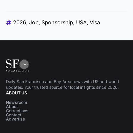
2026
Job
Sponsorship
USA
Visa
Daily San Francisco and Bay Area news with US and world
updates. Your trusted source for local insights since 2026.
ABOUT US
Newsroom
About
Corrections
Contact
Advertise