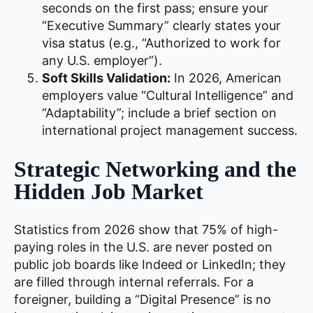
seconds on the first pass; ensure your
“Executive Summary” clearly states your
visa status (e.g., “Authorized to work for
any U.S. employer”).
Soft Skills Validation:
In 2026, American
employers value “Cultural Intelligence” and
“Adaptability”; include a brief section on
international project management success.
Strategic Networking and the
Hidden Job Market
Statistics from 2026 show that 75% of high-
paying roles in the U.S. are never posted on
public job boards like Indeed or LinkedIn; they
are filled through internal referrals. For a
foreigner, building a “Digital Presence” is no