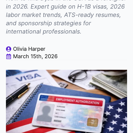
in 2026. Expert guide on H-1B visas, 2026
labor market trends, ATS-ready resumes,
and sponsorship strategies for
international professionals.
Olivia Harper
March 15th, 2026