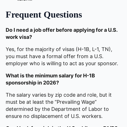
Frequent Questions
Do I need a job offer before applying for a U.S.
work visa?
Yes, for the majority of visas (H-1B, L-1, TN),
you must have a formal offer from a U.S.
employer who is willing to act as your sponsor.
What is the minimum salary for H-1B
sponsorship in 2026?
The salary varies by zip code and role, but it
must be at least the “Prevailing Wage”
determined by the Department of Labor to
ensure no displacement of U.S. workers.