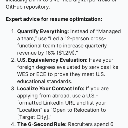
GitHub repository.
Expert advice for resume optimization:
Quantify Everything:
Instead of “Managed
a team,” use “Led a 12-person cross-
functional team to increase quarterly
revenue by 18% ($1.2M).”
U.S. Equivalency Evaluation:
Have your
foreign degrees evaluated by services like
WES or ECE to prove they meet U.S.
educational standards.
Localize Your Contact Info:
If you are
applying from abroad, use a U.S.-
formatted LinkedIn URL and list your
“Location” as “Open to Relocation to
[Target City].”
The 6-Second Rule:
Recruiters spend 6