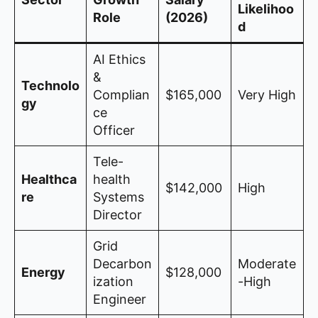
Likelihoo
Role
(2026)
d
AI Ethics
&
Technolo
Complian
$165,000
Very High
gy
ce
Officer
Tele-
Healthca
health
$142,000
High
re
Systems
Director
Grid
Decarbon
Moderate
Energy
$128,000
ization
-High
Engineer