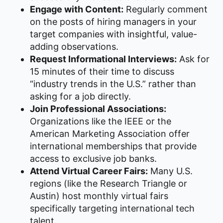
Engage with Content:
Regularly comment
on the posts of hiring managers in your
target companies with insightful, value-
adding observations.
Request Informational Interviews:
Ask for
15 minutes of their time to discuss
“industry trends in the U.S.” rather than
asking for a job directly.
Join Professional Associations:
Organizations like the IEEE or the
American Marketing Association offer
international memberships that provide
access to exclusive job banks.
Attend Virtual Career Fairs:
Many U.S.
regions (like the Research Triangle or
Austin) host monthly virtual fairs
specifically targeting international tech
talent.