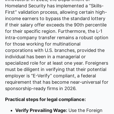
Homeland Security has implemented a “Skills-
First” validation process, allowing certain high-
income earners to bypass the standard lottery
if their salary offer exceeds the 90th percentile
for their specific region. Furthermore, the L-1
intra-company transfer remains a robust option
for those working for multinational
corporations with U.S. branches, provided the
individual has been in a managerial or
specialized role for at least one year. Foreigners
must be diligent in verifying that their potential
employer is “E-Verify” compliant, a federal
requirement that has become near-universal for
sponsorship-ready firms in 2026.
Practical steps for legal compliance:
Verify Prevailing Wage:
Use the Foreign