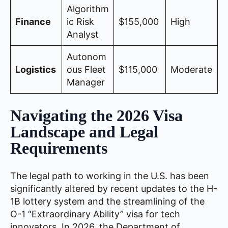
Algorithm
Finance
ic Risk
$155,000
High
Analyst
Autonom
Logistics
ous Fleet
$115,000
Moderate
Manager
Navigating the 2026 Visa
Landscape and Legal
Requirements
The legal path to working in the U.S. has been
significantly altered by recent updates to the H-
1B lottery system and the streamlining of the
O-1 “Extraordinary Ability” visa for tech
innovators. In 2026, the Department of