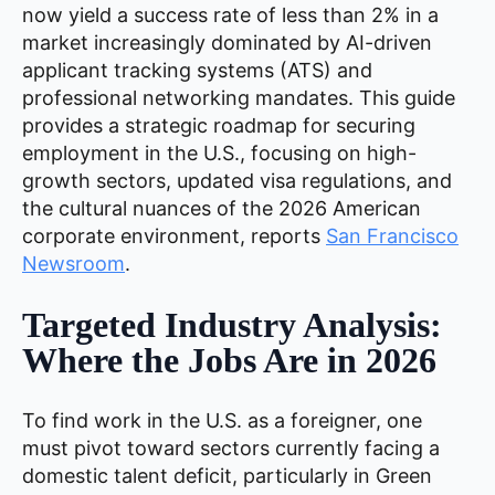
now yield a success rate of less than 2% in a
market increasingly dominated by AI-driven
applicant tracking systems (ATS) and
professional networking mandates. This guide
provides a strategic roadmap for securing
employment in the U.S., focusing on high-
growth sectors, updated visa regulations, and
the cultural nuances of the 2026 American
corporate environment, reports
San Francisco
Newsroom
.
Targeted Industry Analysis:
Where the Jobs Are in 2026
To find work in the U.S. as a foreigner, one
must pivot toward sectors currently facing a
domestic talent deficit, particularly in Green