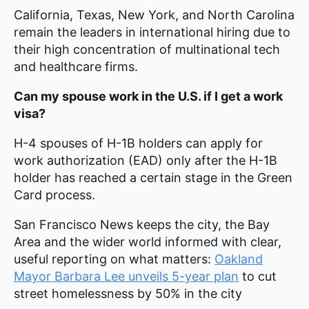
California, Texas, New York, and North Carolina
remain the leaders in international hiring due to
their high concentration of multinational tech
and healthcare firms.
Can my spouse work in the U.S. if I get a work
visa?
H-4 spouses of H-1B holders can apply for
work authorization (EAD) only after the H-1B
holder has reached a certain stage in the Green
Card process.
San Francisco News keeps the city, the Bay
Area and the wider world informed with clear,
useful reporting on what matters:
Oakland
Mayor Barbara Lee unveils 5-year plan
to cut
street homelessness by 50% in the city