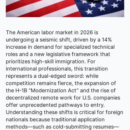
The American labor market in 2026 is
undergoing a seismic shift, driven by a 14%
increase in demand for specialized technical
roles and a new legislative framework that
prioritizes high-skill immigration. For
international professionals, this transition
represents a dual-edged sword: while
competition remains fierce, the expansion of
the H-1B “Modernization Act” and the rise of
decentralized remote work for U.S. companies
offer unprecedented pathways to entry.
Understanding these shifts is critical for foreign
nationals because traditional application
methods—such as cold-submitting resumes—