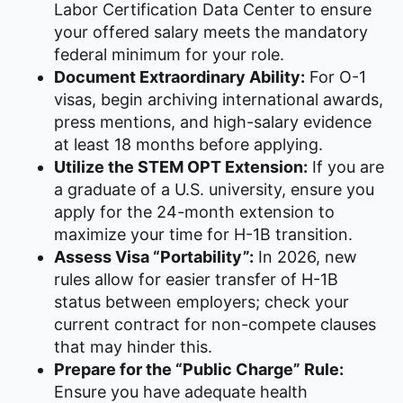
Labor Certification Data Center to ensure
your offered salary meets the mandatory
federal minimum for your role.
Document Extraordinary Ability:
For O-1
visas, begin archiving international awards,
press mentions, and high-salary evidence
at least 18 months before applying.
Utilize the STEM OPT Extension:
If you are
a graduate of a U.S. university, ensure you
apply for the 24-month extension to
maximize your time for H-1B transition.
Assess Visa “Portability”:
In 2026, new
rules allow for easier transfer of H-1B
status between employers; check your
current contract for non-compete clauses
that may hinder this.
Prepare for the “Public Charge” Rule:
Ensure you have adequate health