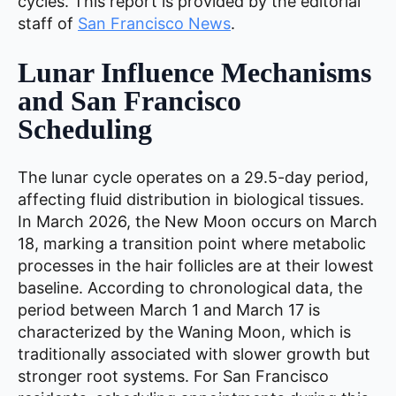
cycles. This report is provided by the editorial
staff of
San Francisco News
.
Lunar Influence Mechanisms
and San Francisco
Scheduling
The lunar cycle operates on a 29.5-day period,
affecting fluid distribution in biological tissues.
In March 2026, the New Moon occurs on March
18, marking a transition point where metabolic
processes in the hair follicles are at their lowest
baseline. According to chronological data, the
period between March 1 and March 17 is
characterized by the Waning Moon, which is
traditionally associated with slower growth but
stronger root systems. For San Francisco