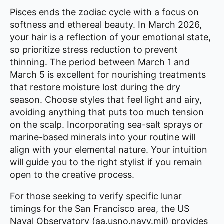
Pisces ends the zodiac cycle with a focus on
softness and ethereal beauty. In March 2026,
your hair is a reflection of your emotional state,
so prioritize stress reduction to prevent
thinning. The period between March 1 and
March 5 is excellent for nourishing treatments
that restore moisture lost during the dry
season. Choose styles that feel light and airy,
avoiding anything that puts too much tension
on the scalp. Incorporating sea-salt sprays or
marine-based minerals into your routine will
align with your elemental nature. Your intuition
will guide you to the right stylist if you remain
open to the creative process.
For those seeking to verify specific lunar
timings for the San Francisco area, the US
Naval Observatory (aa.usno.navy.mil) provides