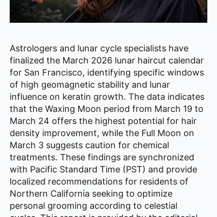
Astrologers and lunar cycle specialists have
finalized the March 2026 lunar haircut calendar
for San Francisco, identifying specific windows
of high geomagnetic stability and lunar
influence on keratin growth. The data indicates
that the Waxing Moon period from March 19 to
March 24 offers the highest potential for hair
density improvement, while the Full Moon on
March 3 suggests caution for chemical
treatments. These findings are synchronized
with Pacific Standard Time (PST) and provide
localized recommendations for residents of
Northern California seeking to optimize
personal grooming according to celestial