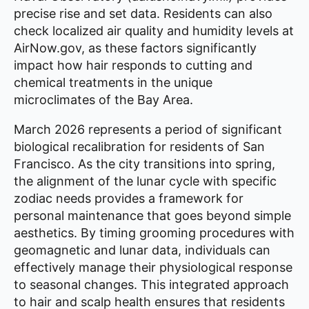
precise rise and set data. Residents can also
check localized air quality and humidity levels at
AirNow.gov, as these factors significantly
impact how hair responds to cutting and
chemical treatments in the unique
microclimates of the Bay Area.
March 2026 represents a period of significant
biological recalibration for residents of San
Francisco. As the city transitions into spring,
the alignment of the lunar cycle with specific
zodiac needs provides a framework for
personal maintenance that goes beyond simple
aesthetics. By timing grooming procedures with
geomagnetic and lunar data, individuals can
effectively manage their physiological response
to seasonal changes. This integrated approach
to hair and scalp health ensures that residents