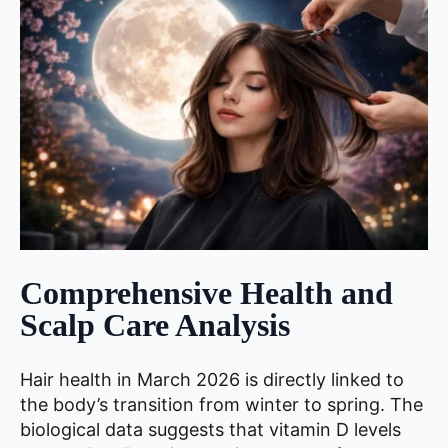
Comprehensive Health and
Scalp Care Analysis
Hair health in March 2026 is directly linked to
the body’s transition from winter to spring. The
biological data suggests that vitamin D levels