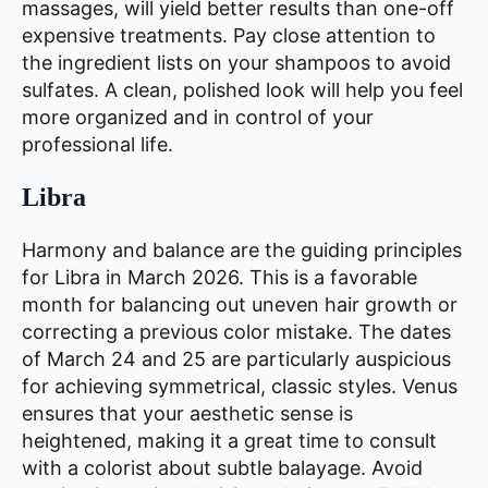
massages, will yield better results than one-off
expensive treatments. Pay close attention to
the ingredient lists on your shampoos to avoid
sulfates. A clean, polished look will help you feel
more organized and in control of your
professional life.
Libra
Harmony and balance are the guiding principles
for Libra in March 2026. This is a favorable
month for balancing out uneven hair growth or
correcting a previous color mistake. The dates
of March 24 and 25 are particularly auspicious
for achieving symmetrical, classic styles. Venus
ensures that your aesthetic sense is
heightened, making it a great time to consult
with a colorist about subtle balayage. Avoid