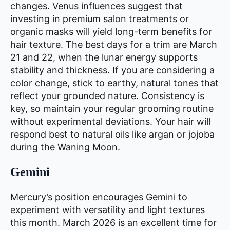
changes. Venus influences suggest that
investing in premium salon treatments or
organic masks will yield long-term benefits for
hair texture. The best days for a trim are March
21 and 22, when the lunar energy supports
stability and thickness. If you are considering a
color change, stick to earthy, natural tones that
reflect your grounded nature. Consistency is
key, so maintain your regular grooming routine
without experimental deviations. Your hair will
respond best to natural oils like argan or jojoba
during the Waning Moon.
Gemini
Mercury’s position encourages Gemini to
experiment with versatility and light textures
this month. March 2026 is an excellent time for