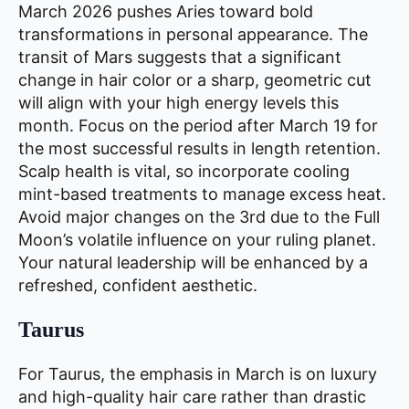
March 2026 pushes Aries toward bold
transformations in personal appearance. The
transit of Mars suggests that a significant
change in hair color or a sharp, geometric cut
will align with your high energy levels this
month. Focus on the period after March 19 for
the most successful results in length retention.
Scalp health is vital, so incorporate cooling
mint-based treatments to manage excess heat.
Avoid major changes on the 3rd due to the Full
Moon’s volatile influence on your ruling planet.
Your natural leadership will be enhanced by a
refreshed, confident aesthetic.
Taurus
For Taurus, the emphasis in March is on luxury
and high-quality hair care rather than drastic