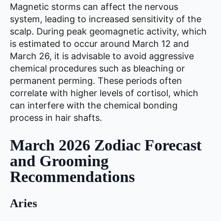
Magnetic storms can affect the nervous
system, leading to increased sensitivity of the
scalp. During peak geomagnetic activity, which
is estimated to occur around March 12 and
March 26, it is advisable to avoid aggressive
chemical procedures such as bleaching or
permanent perming. These periods often
correlate with higher levels of cortisol, which
can interfere with the chemical bonding
process in hair shafts.
March 2026 Zodiac Forecast
and Grooming
Recommendations
Aries