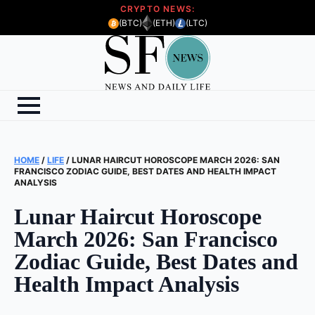
CRYPTO NEWS:
(BTC)
(ETH)
(LTC)
HOME
/
LIFE
/
LUNAR HAIRCUT HOROSCOPE MARCH 2026: SAN
FRANCISCO ZODIAC GUIDE, BEST DATES AND HEALTH IMPACT
ANALYSIS
Lunar Haircut Horoscope
March 2026: San Francisco
Zodiac Guide, Best Dates and
Health Impact Analysis