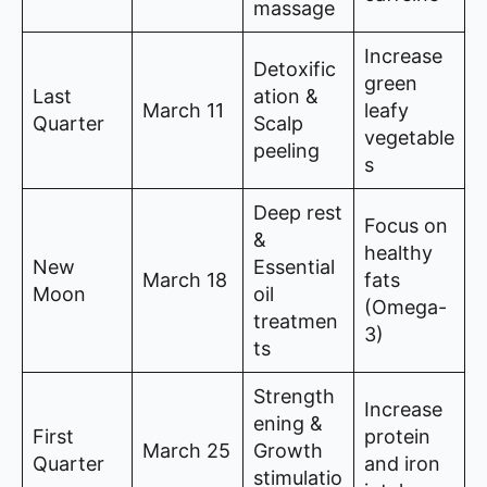
massage
Increase
Detoxific
green
Last
ation &
March 11
leafy
Quarter
Scalp
vegetable
peeling
s
Deep rest
Focus on
&
healthy
New
Essential
March 18
fats
Moon
oil
(Omega-
treatmen
3)
ts
Strength
Increase
ening &
First
protein
March 25
Growth
Quarter
and iron
stimulatio