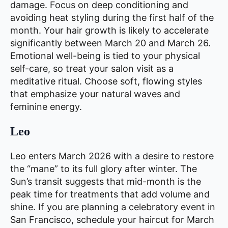
damage. Focus on deep conditioning and
avoiding heat styling during the first half of the
month. Your hair growth is likely to accelerate
significantly between March 20 and March 26.
Emotional well-being is tied to your physical
self-care, so treat your salon visit as a
meditative ritual. Choose soft, flowing styles
that emphasize your natural waves and
feminine energy.
Leo
Leo enters March 2026 with a desire to restore
the “mane” to its full glory after winter. The
Sun’s transit suggests that mid-month is the
peak time for treatments that add volume and
shine. If you are planning a celebratory event in
San Francisco, schedule your haircut for March