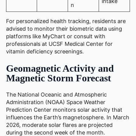
intake
n
For personalized health tracking, residents are
advised to monitor their biometric data using
platforms like MyChart or consult with
professionals at UCSF Medical Center for
vitamin deficiency screenings.
Geomagnetic Activity and
Magnetic Storm Forecast
The National Oceanic and Atmospheric
Administration (NOAA) Space Weather
Prediction Center monitors solar activity that
influences the Earth’s magnetosphere. In March
2026, moderate solar flares are projected
during the second week of the month.