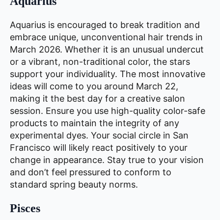
Aquarius
Aquarius is encouraged to break tradition and
embrace unique, unconventional hair trends in
March 2026. Whether it is an unusual undercut
or a vibrant, non-traditional color, the stars
support your individuality. The most innovative
ideas will come to you around March 22,
making it the best day for a creative salon
session. Ensure you use high-quality color-safe
products to maintain the integrity of any
experimental dyes. Your social circle in San
Francisco will likely react positively to your
change in appearance. Stay true to your vision
and don’t feel pressured to conform to
standard spring beauty norms.
Pisces