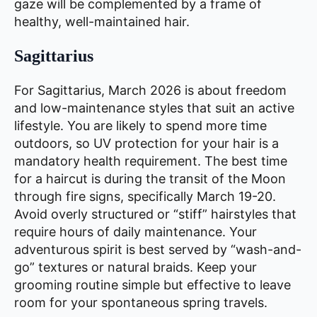
gaze will be complemented by a frame of
healthy, well-maintained hair.
Sagittarius
For Sagittarius, March 2026 is about freedom
and low-maintenance styles that suit an active
lifestyle. You are likely to spend more time
outdoors, so UV protection for your hair is a
mandatory health requirement. The best time
for a haircut is during the transit of the Moon
through fire signs, specifically March 19-20.
Avoid overly structured or “stiff” hairstyles that
require hours of daily maintenance. Your
adventurous spirit is best served by “wash-and-
go” textures or natural braids. Keep your
grooming routine simple but effective to leave
room for your spontaneous spring travels.