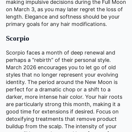
making impulsive decisions during the Full Moon
on March 3, as you may later regret the loss of
length. Elegance and softness should be your
primary goals for any hair modifications.
Scorpio
Scorpio faces a month of deep renewal and
perhaps a “rebirth” of their personal style.
March 2026 encourages you to let go of old
styles that no longer represent your evolving
identity. The period around the New Moon is
perfect for a dramatic chop or a shift to a
darker, more intense hair color. Your hair roots
are particularly strong this month, making it a
good time for extensions if desired. Focus on
detoxifying treatments that remove product
buildup from the scalp. The intensity of your