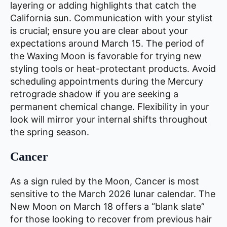
layering or adding highlights that catch the
California sun. Communication with your stylist
is crucial; ensure you are clear about your
expectations around March 15. The period of
the Waxing Moon is favorable for trying new
styling tools or heat-protectant products. Avoid
scheduling appointments during the Mercury
retrograde shadow if you are seeking a
permanent chemical change. Flexibility in your
look will mirror your internal shifts throughout
the spring season.
Cancer
As a sign ruled by the Moon, Cancer is most
sensitive to the March 2026 lunar calendar. The
New Moon on March 18 offers a “blank slate”
for those looking to recover from previous hair