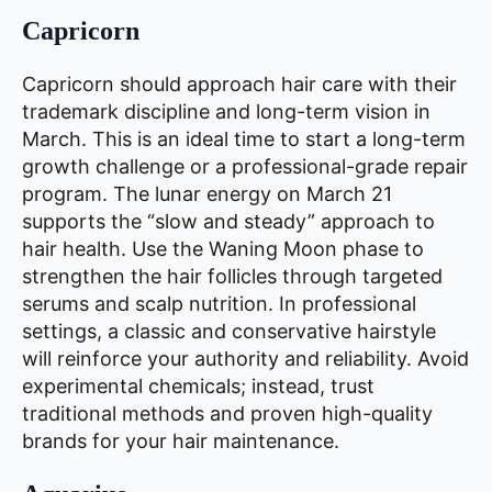
Capricorn
Capricorn should approach hair care with their
trademark discipline and long-term vision in
March. This is an ideal time to start a long-term
growth challenge or a professional-grade repair
program. The lunar energy on March 21
supports the “slow and steady” approach to
hair health. Use the Waning Moon phase to
strengthen the hair follicles through targeted
serums and scalp nutrition. In professional
settings, a classic and conservative hairstyle
will reinforce your authority and reliability. Avoid
experimental chemicals; instead, trust
traditional methods and proven high-quality
brands for your hair maintenance.