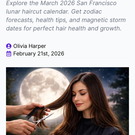
Explore the March 2026 San Francisco
lunar haircut calendar. Get zodiac
forecasts, health tips, and magnetic storm
dates for perfect hair health and growth.
Olivia Harper
February 21st, 2026