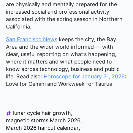
are physically and mentally prepared for the
increased social and professional activity
associated with the spring season in Northern
California.
San Francisco News
keeps the city, the Bay
Area and the wider world informed — with
clear, useful reporting on what’s happening,
where it matters and what people need to
know across technology, business and public
life. Read also:
Horoscope for January 31, 2026:
Love for Gemini and Workweek for Taurus
lunar cycle hair growth
magnetic storms March 2026
March 2026 haircut calendar