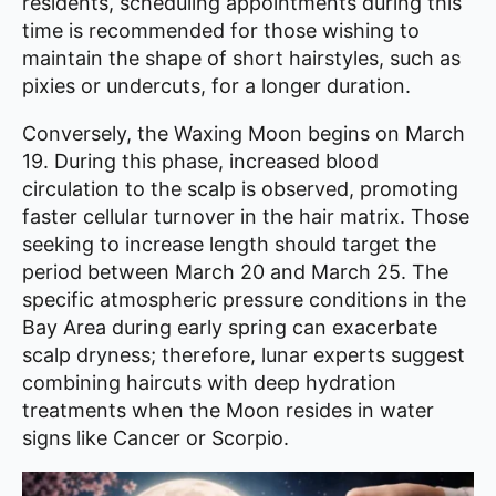
residents, scheduling appointments during this
time is recommended for those wishing to
maintain the shape of short hairstyles, such as
pixies or undercuts, for a longer duration.
Conversely, the Waxing Moon begins on March
19. During this phase, increased blood
circulation to the scalp is observed, promoting
faster cellular turnover in the hair matrix. Those
seeking to increase length should target the
period between March 20 and March 25. The
specific atmospheric pressure conditions in the
Bay Area during early spring can exacerbate
scalp dryness; therefore, lunar experts suggest
combining haircuts with deep hydration
treatments when the Moon resides in water
signs like Cancer or Scorpio.