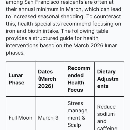
among San Francisco residents are often at
their annual minimum in March, which can lead
to increased seasonal shedding. To counteract
this, health specialists recommend focusing on
iron and biotin intake. The following table
provides a structured guide for health
interventions based on the March 2026 lunar
phases.
Recomm
Dates
Dietary
Lunar
ended
(March
Adjustm
Phase
Health
2026)
ents
Focus
Stress
Reduce
manage
sodium
Full Moon
March 3
ment &
and
Scalp
caffeine