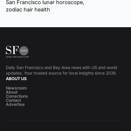
San Francisco lunar horoscope
zodiac hair health
Daily San Francisco and Bay Area news with US and world
updates. Your trusted source for local insights since 2026.
ABOUT US
Newsroom
About
Corrections
Contact
Advertise