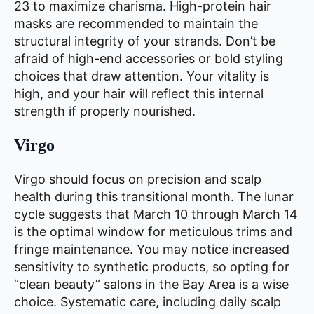
23 to maximize charisma. High-protein hair
masks are recommended to maintain the
structural integrity of your strands. Don’t be
afraid of high-end accessories or bold styling
choices that draw attention. Your vitality is
high, and your hair will reflect this internal
strength if properly nourished.
Virgo
Virgo should focus on precision and scalp
health during this transitional month. The lunar
cycle suggests that March 10 through March 14
is the optimal window for meticulous trims and
fringe maintenance. You may notice increased
sensitivity to synthetic products, so opting for
“clean beauty” salons in the Bay Area is a wise
choice. Systematic care, including daily scalp