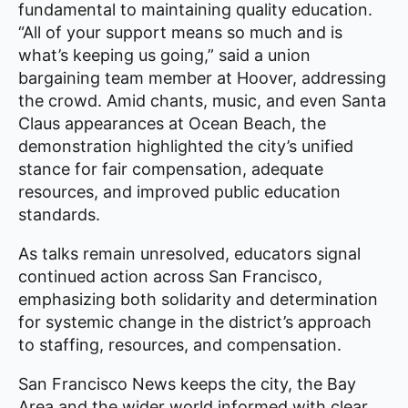
fundamental to maintaining quality education.
“All of your support means so much and is
what’s keeping us going,” said a union
bargaining team member at Hoover, addressing
the crowd. Amid chants, music, and even Santa
Claus appearances at Ocean Beach, the
demonstration highlighted the city’s unified
stance for fair compensation, adequate
resources, and improved public education
standards.
As talks remain unresolved, educators signal
continued action across San Francisco,
emphasizing both solidarity and determination
for systemic change in the district’s approach
to staffing, resources, and compensation.
San Francisco News keeps the city, the Bay
Area and the wider world informed with clear,