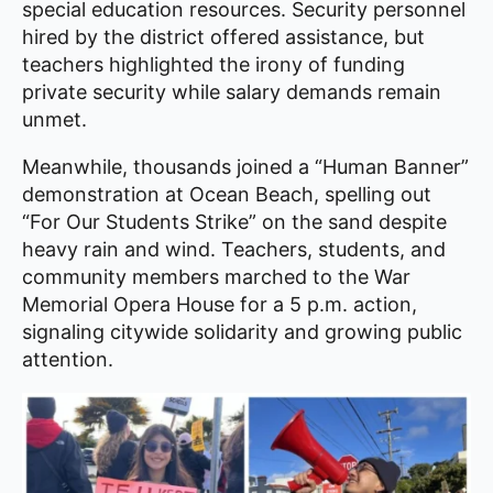
special education resources. Security personnel
hired by the district offered assistance, but
teachers highlighted the irony of funding
private security while salary demands remain
unmet.
Meanwhile, thousands joined a “Human Banner”
demonstration at Ocean Beach, spelling out
“For Our Students Strike” on the sand despite
heavy rain and wind. Teachers, students, and
community members marched to the War
Memorial Opera House for a 5 p.m. action,
signaling citywide solidarity and growing public
attention.