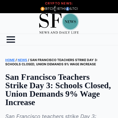
CRYPTO NEWS:
(BTC)
(ETH)
(LTC)
HOME
/
NEWS
/
SAN FRANCISCO TEACHERS STRIKE DAY 3:
SCHOOLS CLOSED, UNION DEMANDS 9% WAGE INCREASE
San Francisco Teachers
Strike Day 3: Schools Closed,
Union Demands 9% Wage
Increase
San Francisco teachers strike Day 3: