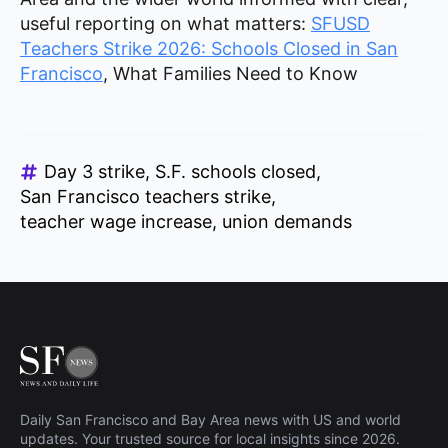
useful reporting on what matters:
SFUSD
Teachers Strike 2026: Schools Closed in San
Francisco
, What Families Need to Know
Day 3 strike
S.F. schools closed
San Francisco teachers strike
teacher wage increase
union demands
Daily San Francisco and Bay Area news with US and world
updates. Your trusted source for local insights since 2026.