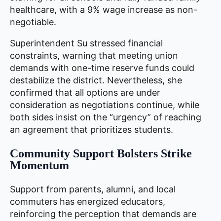
healthcare, with a 9% wage increase as non-
negotiable.
Superintendent Su stressed financial
constraints, warning that meeting union
demands with one-time reserve funds could
destabilize the district. Nevertheless, she
confirmed that all options are under
consideration as negotiations continue, while
both sides insist on the “urgency” of reaching
an agreement that prioritizes students.
Community Support Bolsters Strike
Momentum
Support from parents, alumni, and local
commuters has energized educators,
reinforcing the perception that demands are