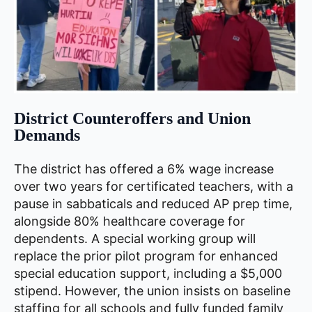
District Counteroffers and Union
Demands
The district has offered a 6% wage increase
over two years for certificated teachers, with a
pause in sabbaticals and reduced AP prep time,
alongside 80% healthcare coverage for
dependents. A special working group will
replace the prior pilot program for enhanced
special education support, including a $5,000
stipend. However, the union insists on baseline
staffing for all schools and fully funded family