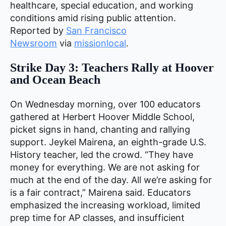
healthcare, special education, and working
conditions amid rising public attention.
Reported by
San Francisco
Newsroom
via
missionlocal
.
Strike Day 3: Teachers Rally at Hoover
and Ocean Beach
On Wednesday morning, over 100 educators
gathered at Herbert Hoover Middle School,
picket signs in hand, chanting and rallying
support. Jeykel Mairena, an eighth-grade U.S.
History teacher, led the crowd. “They have
money for everything. We are not asking for
much at the end of the day. All we’re asking for
is a fair contract,” Mairena said. Educators
emphasized the increasing workload, limited
prep time for AP classes, and insufficient