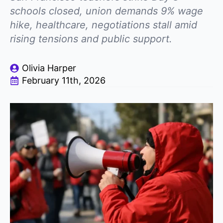
schools closed, union demands 9% wage
hike, healthcare, negotiations stall amid
rising tensions and public support.
Olivia Harper
February 11th, 2026