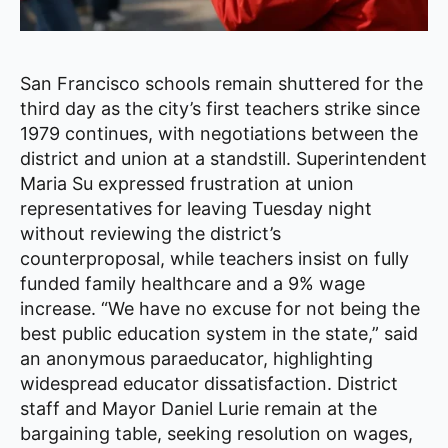
San Francisco schools remain shuttered for the
third day as the city’s first teachers strike since
1979 continues, with negotiations between the
district and union at a standstill. Superintendent
Maria Su expressed frustration at union
representatives for leaving Tuesday night
without reviewing the district’s
counterproposal, while teachers insist on fully
funded family healthcare and a 9% wage
increase. “We have no excuse for not being the
best public education system in the state,” said
an anonymous paraeducator, highlighting
widespread educator dissatisfaction. District
staff and Mayor Daniel Lurie remain at the
bargaining table, seeking resolution on wages,