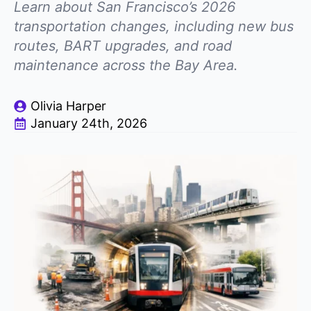
Learn about San Francisco’s 2026
transportation changes, including new bus
routes, BART upgrades, and road
maintenance across the Bay Area.
Olivia Harper
January 24th, 2026