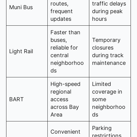
routes,
traffic delays
Muni Bus
frequent
during peak
updates
hours
Faster than
buses,
Temporary
reliable for
closures
Light Rail
central
during track
neighborhoo
maintenance
ds
High-speed
Limited
regional
coverage in
BART
access
some
across Bay
neighborhoo
Area
ds
Parking
Convenient
restrictions,