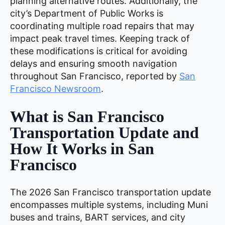
planning alternative routes. Additionally, the
city’s Department of Public Works is
coordinating multiple road repairs that may
impact peak travel times. Keeping track of
these modifications is critical for avoiding
delays and ensuring smooth navigation
throughout San Francisco, reported by
San
Francisco Newsroom
.
What is San Francisco
Transportation Update and
How It Works in San
Francisco
The 2026 San Francisco transportation update
encompasses multiple systems, including Muni
buses and trains, BART services, and city