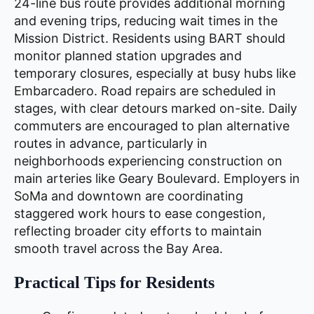
24-line bus route provides additional morning
and evening trips, reducing wait times in the
Mission District. Residents using BART should
monitor planned station upgrades and
temporary closures, especially at busy hubs like
Embarcadero. Road repairs are scheduled in
stages, with clear detours marked on-site. Daily
commuters are encouraged to plan alternative
routes in advance, particularly in
neighborhoods experiencing construction on
main arteries like Geary Boulevard. Employers in
SoMa and downtown are coordinating
staggered work hours to ease congestion,
reflecting broader city efforts to maintain
smooth travel across the Bay Area.
Practical Tips for Residents