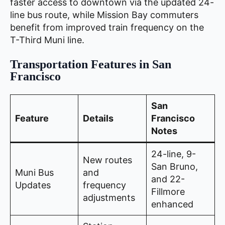
faster access to downtown via the updated 24-
line bus route, while Mission Bay commuters
benefit from improved train frequency on the
T-Third Muni line.
Transportation Features in San
Francisco
San
Feature
Details
Francisco
Notes
24-line, 9-
New routes
San Bruno,
Muni Bus
and
and 22-
Updates
frequency
Fillmore
adjustments
enhanced