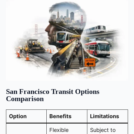
San Francisco Transit Options
Comparison
Option
Benefits
Limitations
Flexible
Subject to