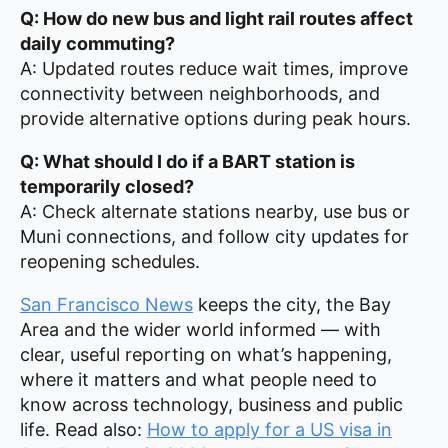
Q: How do new bus and light rail routes affect
daily commuting?
A: Updated routes reduce wait times, improve
connectivity between neighborhoods, and
provide alternative options during peak hours.
Q: What should I do if a BART station is
temporarily closed?
A: Check alternate stations nearby, use bus or
Muni connections, and follow city updates for
reopening schedules.
San Francisco News
keeps the city, the Bay
Area and the wider world informed — with
clear, useful reporting on what’s happening,
where it matters and what people need to
know across technology, business and public
life. Read also:
How to apply for a US visa in