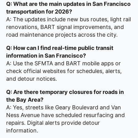
Q: What are the main updates in San Francisco
transportation for 2026?
A: The updates include new bus routes, light rail
renovations, BART signal improvements, and
road maintenance projects across the city.
Q: How can I find real-time public transit
information in San Francisco?
A: Use the SFMTA and BART mobile apps or
check official websites for schedules, alerts,
and detour notices.
Q: Are there temporary closures for roads in
the Bay Area?
A: Yes, streets like Geary Boulevard and Van
Ness Avenue have scheduled resurfacing and
repairs. Digital alerts provide detour
information.