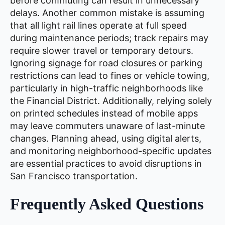
before commuting can result in unnecessary
delays. Another common mistake is assuming
that all light rail lines operate at full speed
during maintenance periods; track repairs may
require slower travel or temporary detours.
Ignoring signage for road closures or parking
restrictions can lead to fines or vehicle towing,
particularly in high-traffic neighborhoods like
the Financial District. Additionally, relying solely
on printed schedules instead of mobile apps
may leave commuters unaware of last-minute
changes. Planning ahead, using digital alerts,
and monitoring neighborhood-specific updates
are essential practices to avoid disruptions in
San Francisco transportation.
Frequently Asked Questions