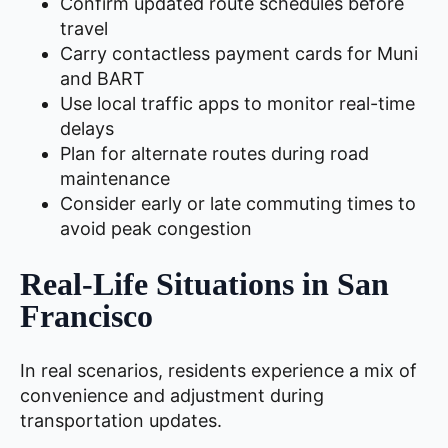
Confirm updated route schedules before
travel
Carry contactless payment cards for Muni
and BART
Use local traffic apps to monitor real-time
delays
Plan for alternate routes during road
maintenance
Consider early or late commuting times to
avoid peak congestion
Real-Life Situations in San
Francisco
In real scenarios, residents experience a mix of
convenience and adjustment during
transportation updates.