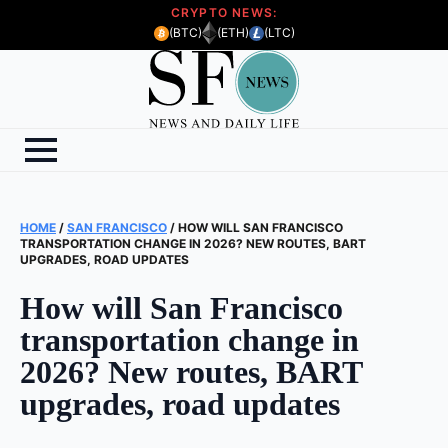
CRYPTO NEWS:
(BTC)
(ETH)
(LTC)
HOME
/
SAN FRANCISCO
/
HOW WILL SAN FRANCISCO
TRANSPORTATION CHANGE IN 2026? NEW ROUTES, BART
UPGRADES, ROAD UPDATES
How will San Francisco
transportation change in
2026? New routes, BART
upgrades, road updates