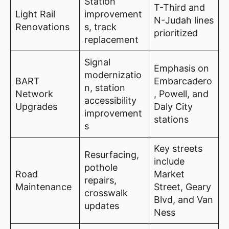
Station
T-Third and
Light Rail
improvement
N-Judah lines
Renovations
s, track
prioritized
replacement
Signal
Emphasis on
modernizatio
BART
Embarcadero
n, station
Network
, Powell, and
accessibility
Upgrades
Daly City
improvement
stations
s
Key streets
Resurfacing,
include
pothole
Road
Market
repairs,
Maintenance
Street, Geary
crosswalk
Blvd, and Van
updates
Ness