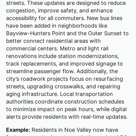
streets. These updates are designed to reduce
congestion, improve safety, and enhance
accessibility for all commuters. New bus lines
have been added in neighborhoods like
Bayview-Hunters Point and the Outer Sunset to
better connect residential areas with
commercial centers. Metro and light rail
renovations include station modernizations,
track replacements, and improved signage to
streamline passenger flow. Additionally, the
city’s roadwork projects focus on resurfacing
streets, upgrading crosswalks, and repairing
aging infrastructure. Local transportation
authorities coordinate construction schedules
to minimize impact on peak hours, while digital
alerts provide residents with real-time updates.
Example:
Residents in Noe Valley now have