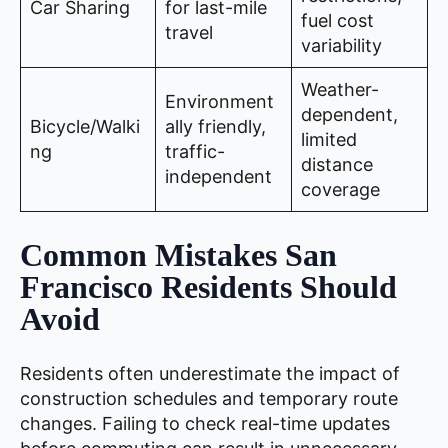
Car Sharing
for last-mile
fuel cost
travel
variability
Weather-
Environment
dependent,
Bicycle/Walki
ally friendly,
limited
ng
traffic-
distance
independent
coverage
Common Mistakes San
Francisco Residents Should
Avoid
Residents often underestimate the impact of
construction schedules and temporary route
changes. Failing to check real-time updates