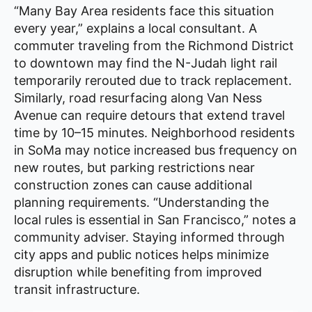
“Many Bay Area residents face this situation
every year,” explains a local consultant. A
commuter traveling from the Richmond District
to downtown may find the N-Judah light rail
temporarily rerouted due to track replacement.
Similarly, road resurfacing along Van Ness
Avenue can require detours that extend travel
time by 10–15 minutes. Neighborhood residents
in SoMa may notice increased bus frequency on
new routes, but parking restrictions near
construction zones can cause additional
planning requirements. “Understanding the
local rules is essential in San Francisco,” notes a
community adviser. Staying informed through
city apps and public notices helps minimize
disruption while benefiting from improved
transit infrastructure.