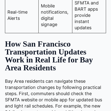
SFMTA and
Mobile
BART apps
Real-time
notifications,
provide
Alerts
digital
instant
signage
updates
How San Francisco
Transportation Updates
Work in Real Life for Bay
Area Residents
Bay Area residents can navigate these
transportation changes by following practical
steps. First, commuters should check the
SFMTA website or mobile app for updated bus
and light rail schedules. For example, the new