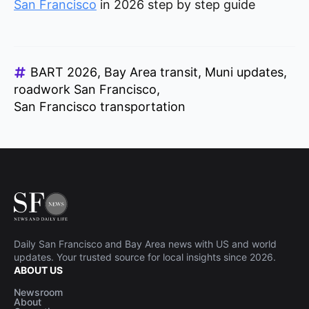
San Francisco
in 2026 step by step guide
BART 2026
Bay Area transit
Muni updates
roadwork San Francisco
San Francisco transportation
Daily San Francisco and Bay Area news with US and world
updates. Your trusted source for local insights since 2026.
ABOUT US
Newsroom
About