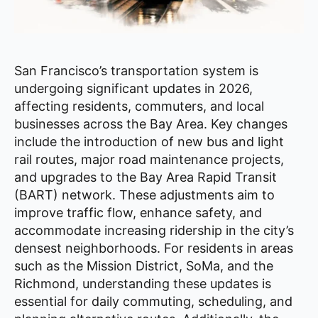
San Francisco’s transportation system is
undergoing significant updates in 2026,
affecting residents, commuters, and local
businesses across the Bay Area. Key changes
include the introduction of new bus and light
rail routes, major road maintenance projects,
and upgrades to the Bay Area Rapid Transit
(BART) network. These adjustments aim to
improve traffic flow, enhance safety, and
accommodate increasing ridership in the city’s
densest neighborhoods. For residents in areas
such as the Mission District, SoMa, and the
Richmond, understanding these updates is
essential for daily commuting, scheduling, and