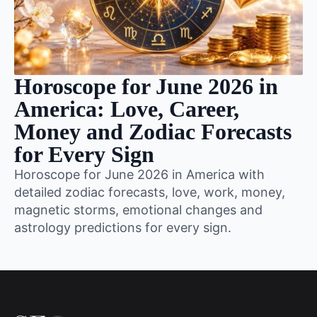
Horoscope for June 2026 in
America: Love, Career,
Money and Zodiac Forecasts
for Every Sign
Horoscope for June 2026 in America with
detailed zodiac forecasts, love, work, money,
magnetic storms, emotional changes and
astrology predictions for every sign.