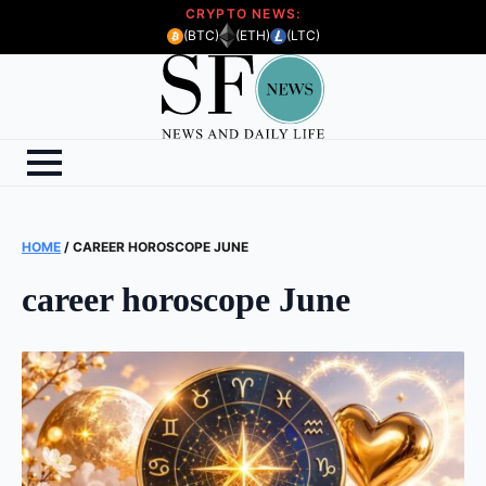
CRYPTO NEWS:
(BTC)
(ETH)
(LTC)
HOME
/
CAREER HOROSCOPE JUNE
career horoscope June