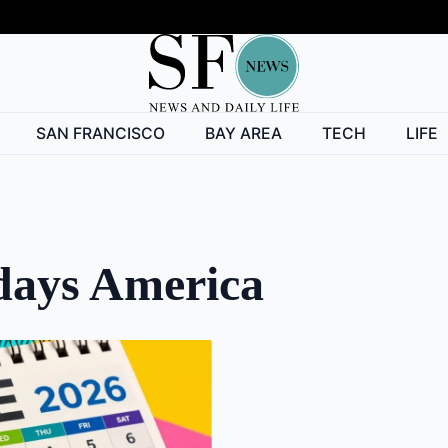
SAN FRANCISCO
BAY AREA
TECH
LIFE
idays America