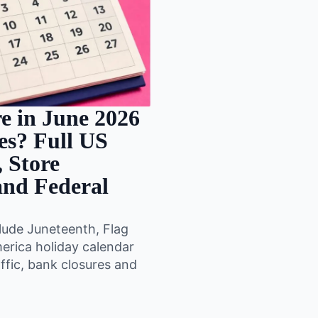
e in June 2026
tes? Full US
 Store
 and Federal
lude Juneteenth, Flag
merica holiday calendar
ffic, bank closures and