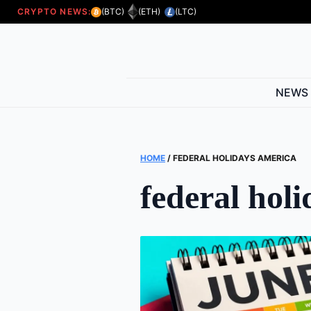
CRYPTO NEWS:
(BTC)
(ETH)
(LTC)
NEWS
HOME
/
FEDERAL HOLIDAYS AMERICA
federal hol