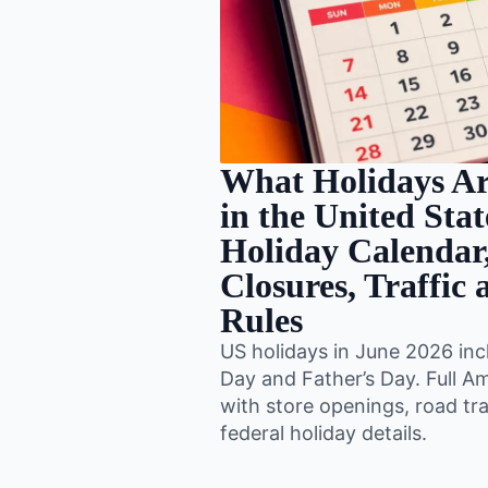
What Holidays Ar
in the United Sta
Holiday Calendar,
Closures, Traffic
Rules
US holidays in June 2026 inc
Day and Father’s Day. Full A
with store openings, road tra
federal holiday details.