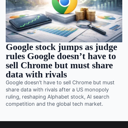
Google stock jumps as judge
rules Google doesn’t have to
sell Chrome but must share
data with rivals
Google doesn’t have to sell Chrome but must
share data with rivals after a US monopoly
ruling, reshaping Alphabet stock, AI search
competition and the global tech market.