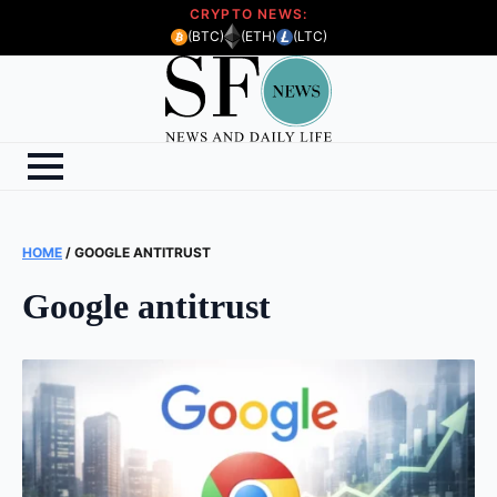
CRYPTO NEWS:
(BTC)
(ETH)
(LTC)
HOME
/
GOOGLE ANTITRUST
Google antitrust