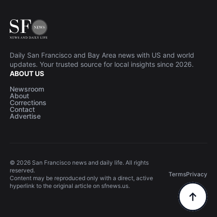
Daily San Francisco and Bay Area news with US and world
updates. Your trusted source for local insights since 2026.
ABOUT US
Newsroom
About
Corrections
Contact
Advertise
© 2026 San Francisco news and daily life. All rights
reserved.
Terms
Privacy
Content may be reproduced only with a direct, active
hyperlink to the original article on sfnews.us.