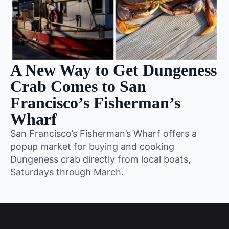
A New Way to Get Dungeness
Crab Comes to San
Francisco’s Fisherman’s
Wharf
San Francisco’s Fisherman’s Wharf offers a
popup market for buying and cooking
Dungeness crab directly from local boats,
Saturdays through March.