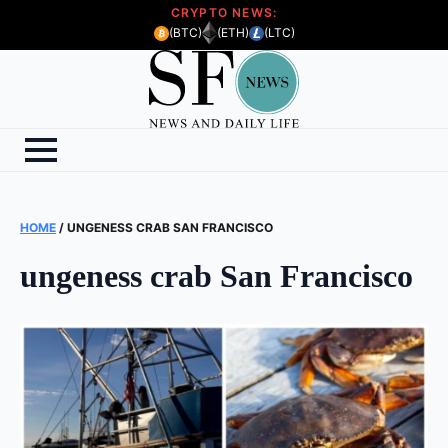
CRYPTO NEWS:
(BTC)
(ETH)
(LTC)
HOME
/
UNGENESS CRAB SAN FRANCISCO
ungeness crab San Francisco