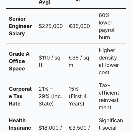
Avg)
60%
Senior
lower
Engineer
$225,000
€85,000
payroll
Salary
burn
Higher
Grade A
$110 / sq
€38 / sq
density
Office
ft
m
at lower
Space
cost
Tax-
Corporat
21% –
15%
efficient
e Tax
29% (Inc.
(First 4
reinvest
Rate
State)
Years)
ment
Health
Significan
Insuranc
$18,000 /
€3,500 /
t social