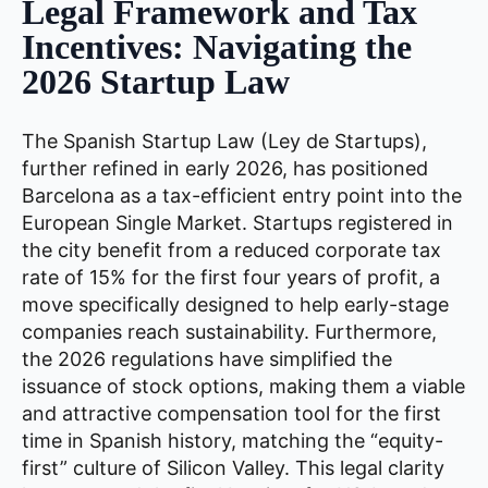
Legal Framework and Tax
Incentives: Navigating the
2026 Startup Law
The Spanish Startup Law (Ley de Startups),
further refined in early 2026, has positioned
Barcelona as a tax-efficient entry point into the
European Single Market. Startups registered in
the city benefit from a reduced corporate tax
rate of 15% for the first four years of profit, a
move specifically designed to help early-stage
companies reach sustainability. Furthermore,
the 2026 regulations have simplified the
issuance of stock options, making them a viable
and attractive compensation tool for the first
time in Spanish history, matching the “equity-
first” culture of Silicon Valley. This legal clarity