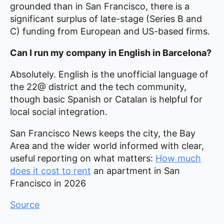
grounded than in San Francisco, there is a
significant surplus of late-stage (Series B and
C) funding from European and US-based firms.
Can I run my company in English in Barcelona?
Absolutely. English is the unofficial language of
the 22@ district and the tech community,
though basic Spanish or Catalan is helpful for
local social integration.
San Francisco News keeps the city, the Bay
Area and the wider world informed with clear,
useful reporting on what matters:
How much
does it cost to rent
an apartment in San
Francisco in 2026
Source