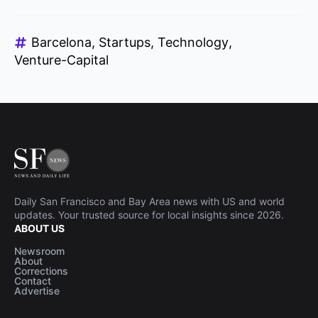
Barcelona
Startups
Technology
Venture-Capital
Daily San Francisco and Bay Area news with US and world
updates. Your trusted source for local insights since 2026.
ABOUT US
Newsroom
About
Corrections
Contact
Advertise