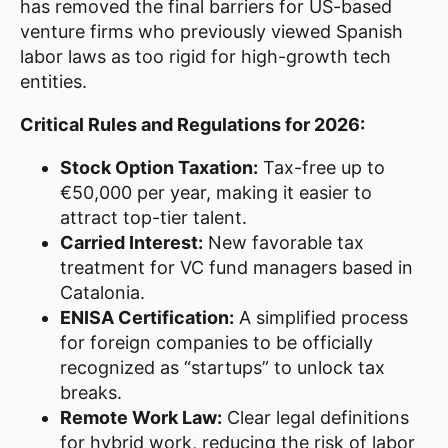
has removed the final barriers for US-based
venture firms who previously viewed Spanish
labor laws as too rigid for high-growth tech
entities.
Critical Rules and Regulations for 2026:
Stock Option Taxation:
Tax-free up to
€50,000 per year, making it easier to
attract top-tier talent.
Carried Interest:
New favorable tax
treatment for VC fund managers based in
Catalonia.
ENISA Certification:
A simplified process
for foreign companies to be officially
recognized as “startups” to unlock tax
breaks.
Remote Work Law:
Clear legal definitions
for hybrid work, reducing the risk of labor