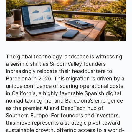
The global technology landscape is witnessing
a seismic shift as Silicon Valley founders
increasingly relocate their headquarters to
Barcelona in 2026. This migration is driven by a
unique confluence of soaring operational costs
in California, a highly favorable Spanish digital
nomad tax regime, and Barcelona’s emergence
as the premier AI and DeepTech hub of
Southern Europe. For founders and investors,
this move represents a strategic pivot toward
sustainable growth, offering access to a world-