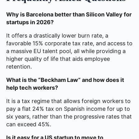
Why is Barcelona better than Silicon Valley for
startups in 2026?
It offers a drastically lower burn rate, a
favorable 15% corporate tax rate, and access to
a massive EU talent pool, all while providing a
higher quality of life that aids employee
retention.
What is the “Beckham Law” and how does it
help tech workers?
It is a tax regime that allows foreign workers to
pay a flat 24% tax on Spanish income for up to
six years, rather than the progressive rates that
can exceed 45%.
Is it easy for a US startup to move to