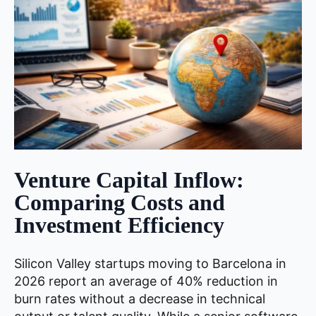
Venture Capital Inflow:
Comparing Costs and
Investment Efficiency
Silicon Valley startups moving to Barcelona in
2026 report an average of 40% reduction in
burn rates without a decrease in technical