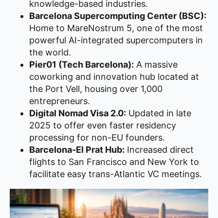
knowledge-based industries.
Barcelona Supercomputing Center (BSC):
Home to MareNostrum 5, one of the most
powerful AI-integrated supercomputers in
the world.
Pier01 (Tech Barcelona):
A massive
coworking and innovation hub located at
the Port Vell, housing over 1,000
entrepreneurs.
Digital Nomad Visa 2.0:
Updated in late
2025 to offer even faster residency
processing for non-EU founders.
Barcelona-El Prat Hub:
Increased direct
flights to San Francisco and New York to
facilitate easy trans-Atlantic VC meetings.