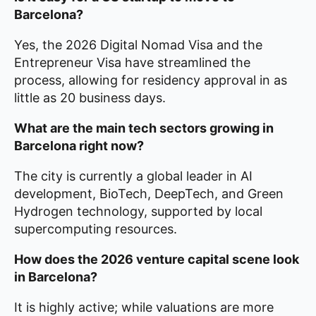
Barcelona?
Yes, the 2026 Digital Nomad Visa and the
Entrepreneur Visa have streamlined the
process, allowing for residency approval in as
little as 20 business days.
What are the main tech sectors growing in
Barcelona right now?
The city is currently a global leader in AI
development, BioTech, DeepTech, and Green
Hydrogen technology, supported by local
supercomputing resources.
How does the 2026 venture capital scene look
in Barcelona?
It is highly active; while valuations are more