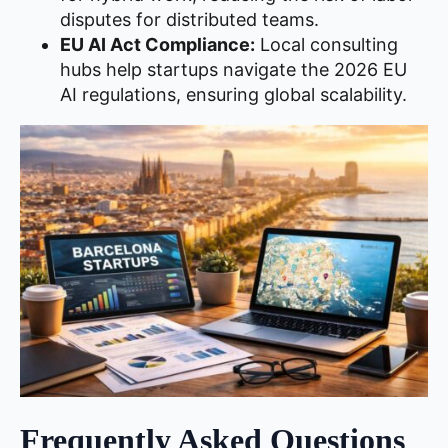
disputes for distributed teams.
EU AI Act Compliance:
Local consulting
hubs help startups navigate the 2026 EU
AI regulations, ensuring global scalability.
Frequently Asked Questions