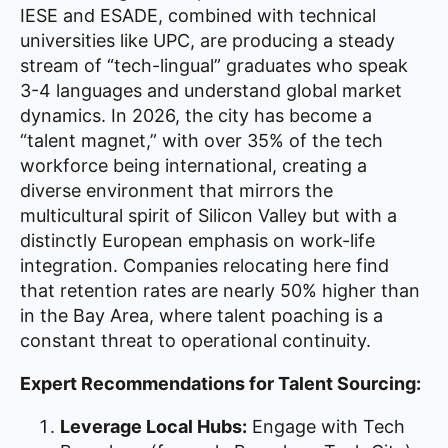
IESE and ESADE, combined with technical
universities like UPC, are producing a steady
stream of “tech-lingual” graduates who speak
3-4 languages and understand global market
dynamics. In 2026, the city has become a
“talent magnet,” with over 35% of the tech
workforce being international, creating a
diverse environment that mirrors the
multicultural spirit of Silicon Valley but with a
distinctly European emphasis on work-life
integration. Companies relocating here find
that retention rates are nearly 50% higher than
in the Bay Area, where talent poaching is a
constant threat to operational continuity.
Expert Recommendations for Talent Sourcing:
Leverage Local Hubs:
Engage with Tech