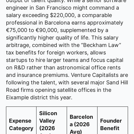
output or talent quality. While a senior software
engineer in San Francisco might command a
salary exceeding $220,000, a comparable
professional in Barcelona earns approximately
€75,000 to €90,000, supplemented by a
significantly higher quality of life. This salary
arbitrage, combined with the “Beckham Law”
tax benefits for foreign workers, allows
startups to hire larger teams and focus capital
on R&D rather than astronomical office rents
and insurance premiums. Venture Capitalists are
following the talent, with several major Sand Hill
Road firms opening satellite offices in the
Eixample district this year.
Silicon
Barcelon
Expense
Valley
Founder
a (2026
Category
(2026
Benefit
Avg)