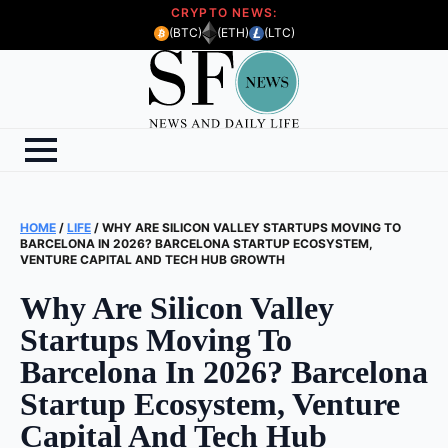
CRYPTO NEWS:
(BTC)
(ETH)
(LTC)
HOME
/
LIFE
/
WHY ARE SILICON VALLEY STARTUPS MOVING TO
BARCELONA IN 2026? BARCELONA STARTUP ECOSYSTEM,
VENTURE CAPITAL AND TECH HUB GROWTH
Why Are Silicon Valley
Startups Moving To
Barcelona In 2026? Barcelona
Startup Ecosystem, Venture
Capital And Tech Hub