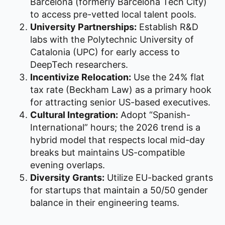
Barcelona (formerly Barcelona Tech City)
to access pre-vetted local talent pools.
University Partnerships:
Establish R&D
labs with the Polytechnic University of
Catalonia (UPC) for early access to
DeepTech researchers.
Incentivize Relocation:
Use the 24% flat
tax rate (Beckham Law) as a primary hook
for attracting senior US-based executives.
Cultural Integration:
Adopt “Spanish-
International” hours; the 2026 trend is a
hybrid model that respects local mid-day
breaks but maintains US-compatible
evening overlaps.
Diversity Grants:
Utilize EU-backed grants
for startups that maintain a 50/50 gender
balance in their engineering teams.