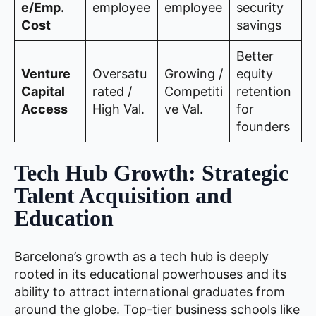
e/Emp.
employee
employee
security
Cost
savings
Better
Venture
Oversatu
Growing /
equity
Capital
rated /
Competiti
retention
Access
High Val.
ve Val.
for
founders
Tech Hub Growth: Strategic
Talent Acquisition and
Education
Barcelona’s growth as a tech hub is deeply
rooted in its educational powerhouses and its
ability to attract international graduates from
around the globe. Top-tier business schools like