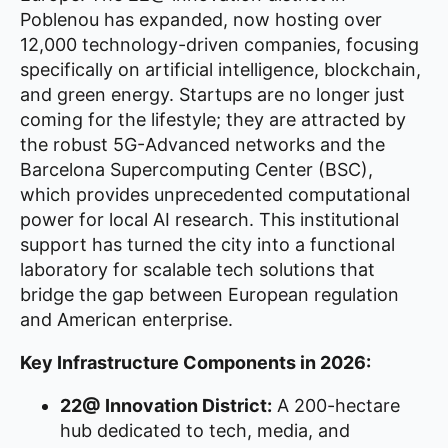
Poblenou has expanded, now hosting over
12,000 technology-driven companies, focusing
specifically on artificial intelligence, blockchain,
and green energy. Startups are no longer just
coming for the lifestyle; they are attracted by
the robust 5G-Advanced networks and the
Barcelona Supercomputing Center (BSC),
which provides unprecedented computational
power for local AI research. This institutional
support has turned the city into a functional
laboratory for scalable tech solutions that
bridge the gap between European regulation
and American enterprise.
Key Infrastructure Components in 2026:
22@ Innovation District:
A 200-hectare
hub dedicated to tech, media, and