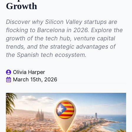
Growth
Discover why Silicon Valley startups are
flocking to Barcelona in 2026. Explore the
growth of the tech hub, venture capital
trends, and the strategic advantages of
the Spanish tech ecosystem.
Olivia Harper
March 15th, 2026