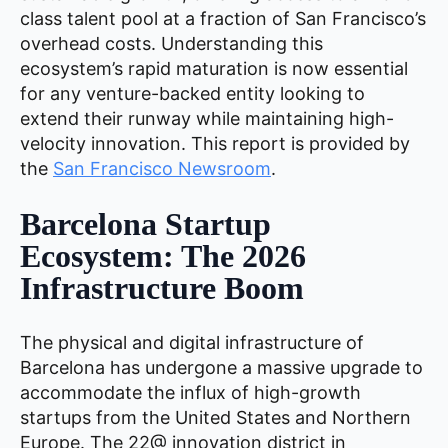
class talent pool at a fraction of San Francisco’s
overhead costs. Understanding this
ecosystem’s rapid maturation is now essential
for any venture-backed entity looking to
extend their runway while maintaining high-
velocity innovation. This report is provided by
the
San Francisco Newsroom
.
Barcelona Startup
Ecosystem: The 2026
Infrastructure Boom
The physical and digital infrastructure of
Barcelona has undergone a massive upgrade to
accommodate the influx of high-growth
startups from the United States and Northern
Europe. The 22@ innovation district in