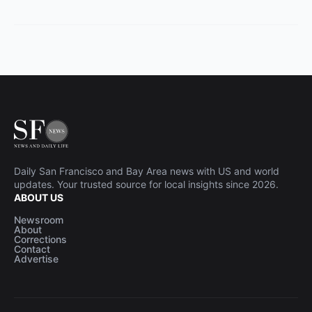
Daily San Francisco and Bay Area news with US and world
updates. Your trusted source for local insights since 2026.
ABOUT US
Newsroom
About
Corrections
Contact
Advertise