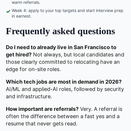
warm referrals.
Week 4: apply to your top targets and start interview prep
✓
in earnest.
Frequently asked questions
Do I need to already live in San Francisco to
get hired?
Not always, but local candidates and
those clearly committed to relocating have an
edge for on-site roles.
Which tech jobs are most in demand in 2026?
AI/ML and applied-AI roles, followed by security
and infrastructure.
How important are referrals?
Very. A referral is
often the difference between a fast yes and a
resume that never gets read.