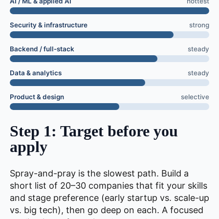
AI / ML & applied AI
hottest
Security & infrastructure
strong
Backend / full-stack
steady
Data & analytics
steady
Product & design
selective
Step 1: Target before you
apply
Spray-and-pray is the slowest path. Build a
short list of 20–30 companies that fit your skills
and stage preference (early startup vs. scale-up
vs. big tech), then go deep on each. A focused