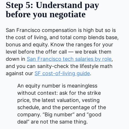
Step 5: Understand pay
before you negotiate
San Francisco compensation is high but so is
the cost of living, and total comp blends base,
bonus and equity. Know the ranges for your
level before the offer call — we break them
down in
San Francisco tech salaries by role
,
and you can sanity-check the lifestyle math
against our
SF cost-of-living guide
.
An equity number is meaningless
without context: ask for the strike
price, the latest valuation, vesting
schedule, and the percentage of the
company. “Big number” and “good
deal” are not the same thing.