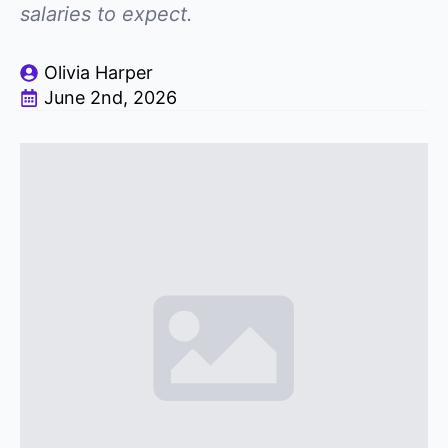
salaries to expect.
Olivia Harper
June 2nd, 2026