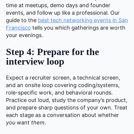
time at meetups, demo days and founder
events, and follow up like a professional. Our
guide to the
best tech networking events in San
Francisco
tells you which gatherings are worth
your evenings.
Step 4: Prepare for the
interview loop
Expect a recruiter screen, a technical screen,
and an onsite loop covering coding/systems,
role-specific work, and behavioral rounds.
Practice out loud, study the company’s product,
and prepare sharp questions of your own. Treat
each stage as a conversation about whether
you
want
them
.