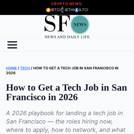
CRYPTO NEWS:
(BTC)
(ETH)
(LTC)
HOME
/
TECH
/
HOW TO GET A TECH JOB IN SAN FRANCISCO IN
2026
How to Get a Tech Job in San
Francisco in 2026
A 2026 playbook for landing a tech job in
San Francisco — the roles hiring now,
where to apply, how to network, and what