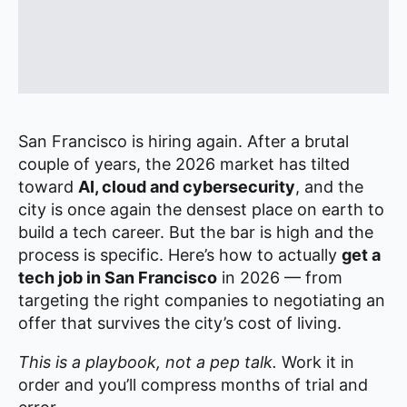
San Francisco is hiring again. After a brutal
couple of years, the 2026 market has tilted
toward
AI, cloud and cybersecurity
, and the
city is once again the densest place on earth to
build a tech career. But the bar is high and the
process is specific. Here’s how to actually
get a
tech job in San Francisco
in 2026 — from
targeting the right companies to negotiating an
offer that survives the city’s cost of living.
This is a playbook, not a pep talk.
Work it in
order and you’ll compress months of trial and