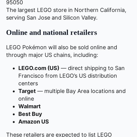
95050
The largest LEGO store in Northern California,
serving San Jose and Silicon Valley.
Online and national retailers
LEGO Pokémon will also be sold online and
through major US chains, including:
LEGO.com (US)
— direct shipping to San
Francisco from LEGO’s US distribution
centers
Target
— multiple Bay Area locations and
online
Walmart
Best Buy
Amazon US
These retailers are expected to list LEGO