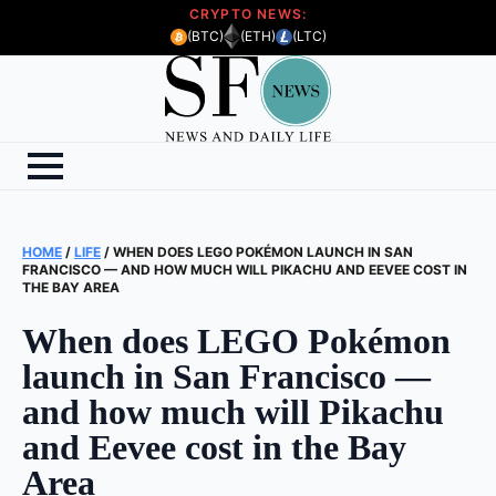
CRYPTO NEWS:
(BTC)
(ETH)
(LTC)
HOME
/
LIFE
/
WHEN DOES LEGO POKÉMON LAUNCH IN SAN
FRANCISCO — AND HOW MUCH WILL PIKACHU AND EEVEE COST IN
THE BAY AREA
When does LEGO Pokémon
launch in San Francisco —
and how much will Pikachu
and Eevee cost in the Bay
Area