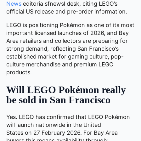
News
editoria sfnewsl desk, citing LEGO’s
official US release and pre-order information.
LEGO is positioning Pokémon as one of its most
important licensed launches of 2026, and Bay
Area retailers and collectors are preparing for
strong demand, reflecting San Francisco’s
established market for gaming culture, pop-
culture merchandise and premium LEGO
products.
Will LEGO Pokémon really
be sold in San Francisco
Yes. LEGO has confirmed that LEGO Pokémon
will launch nationwide in the United
States on 27 February 2026. For Bay Area
buyers this means availability through: