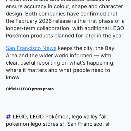
ensure accuracy in colour, shape and character
design. Both companies have confirmed that
the February 2026 release is the first phase of a
longer-term collaboration, with additional LEGO
Pokémon products planned for later in the year.
San Francisco News
keeps the city, the Bay
Area and the wider world informed — with
clear, useful reporting on what’s happening,
where it matters and what people need to
know.
Official LEGO press photo
LEGO
LEGO Pokémon
lego valley fair
pokemon lego stores sf
San Francisco
sf