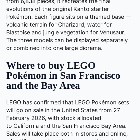
from 6,838 pieces, it recreates the final
evolutions of the original Kanto starter
Pokémon. Each figure sits on a themed base —
volcanic terrain for Charizard, water for
Blastoise and jungle vegetation for Venusaur.
The three models can be displayed separately
or combined into one large diorama.
Where to buy LEGO
Pokémon in San Francisco
and the Bay Area
LEGO has confirmed that LEGO Pokémon sets
will go on sale in the United States from 27
February 2026, with stock allocated
to California and the San Francisco Bay Area.
Sales will take place both in stores and online,