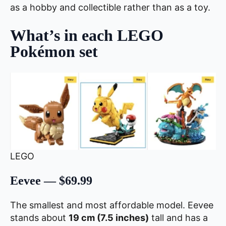
as a hobby and collectible rather than as a toy.
What’s in each LEGO
Pokémon set
LEGO
Eevee — $69.99
The smallest and most affordable model. Eevee
stands about
19 cm (7.5 inches)
tall and has a