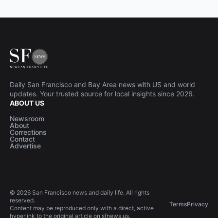
Daily San Francisco and Bay Area news with US and world
updates. Your trusted source for local insights since 2026.
ABOUT US
Newsroom
About
Corrections
Contact
Advertise
© 2026 San Francisco news and daily life. All rights
reserved.
Terms
Privacy
Content may be reproduced only with a direct, active
hyperlink to the original article on sfnews.us.