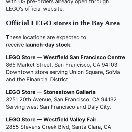
with US pre-orders already open through
LEGO’s official website.
Official LEGO stores in the Bay Area
These locations are expected to
receive
launch-day stock
:
LEGO Store — Westfield San Francisco Centre
865 Market Street, San Francisco, CA 94103
Downtown store serving Union Square, SoMa
and the Financial District.
LEGO Store — Stonestown Galleria
3251 20th Avenue, San Francisco, CA 94132
Serving west San Francisco and Daly City.
LEGO Store — Westfield Valley Fair
2855 Stevens Creek Blvd, Santa Clara, CA