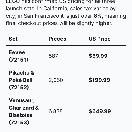
LEGO has confirmed US pricing for all three
launch sets. In California, sales tax varies by
city; in San Francisco it is just over
8%
, meaning
final checkout prices will be slightly higher.
Set
Pieces
US Price
Eevee
587
$69.99
(72151)
Pikachu &
Poké Ball
2,050
$199.99
(72152)
Venusaur,
Charizard &
6,838
$649.99
Blastoise
(72153)