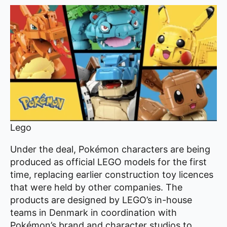
Lego
Under the deal, Pokémon characters are being
produced as official LEGO models for the first
time, replacing earlier construction toy licences
that were held by other companies. The
products are designed by LEGO’s in-house
teams in Denmark in coordination with
Pokémon’s brand and character studios to