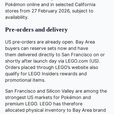
Pokémon online and in selected California
stores from 27 February 2026, subject to
availability.
Pre-orders and delivery
US pre-orders are already open. Bay Area
buyers can reserve sets now and have
them delivered directly to San Francisco on or
shortly after launch day via LEGO.com (US).
Orders placed through LEGO’s website also
qualify for LEGO Insiders rewards and
promotional items.
San Francisco and Silicon Valley are among the
strongest US markets for Pokémon and
premium LEGO. LEGO has therefore
allocated physical inventory to Bay Area brand