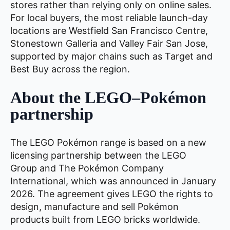
stores rather than relying only on online sales.
For local buyers, the most reliable launch-day
locations are Westfield San Francisco Centre,
Stonestown Galleria and Valley Fair San Jose,
supported by major chains such as Target and
Best Buy across the region.
About the LEGO–Pokémon
partnership
The LEGO Pokémon range is based on a new
licensing partnership between the LEGO
Group and The Pokémon Company
International, which was announced in January
2026. The agreement gives LEGO the rights to
design, manufacture and sell Pokémon
products built from LEGO bricks worldwide.