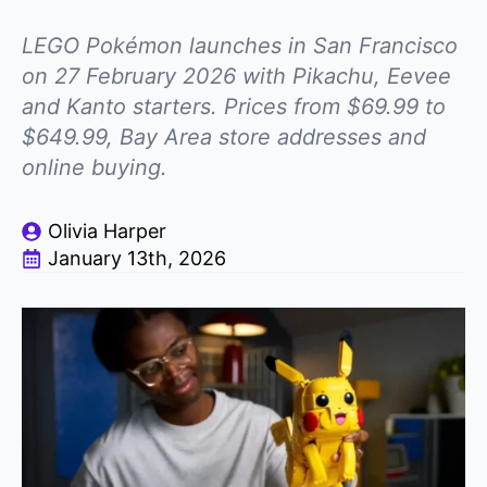
LEGO Pokémon launches in San Francisco
on 27 February 2026 with Pikachu, Eevee
and Kanto starters. Prices from $69.99 to
$649.99, Bay Area store addresses and
online buying.
Olivia Harper
January 13th, 2026