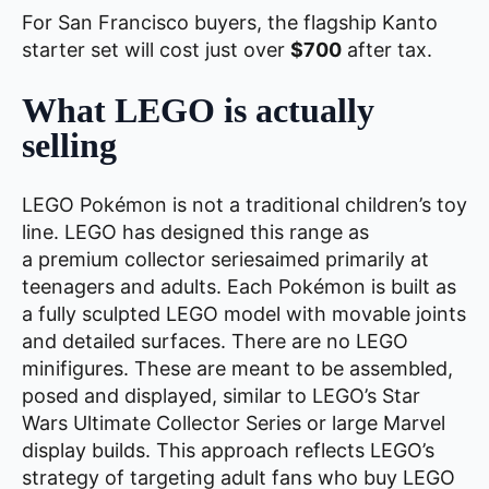
For San Francisco buyers, the flagship Kanto
starter set will cost just over
$700
after tax.
What LEGO is actually
selling
LEGO Pokémon is not a traditional children’s toy
line. LEGO has designed this range as
a premium collector seriesaimed primarily at
teenagers and adults. Each Pokémon is built as
a fully sculpted LEGO model with movable joints
and detailed surfaces. There are no LEGO
minifigures. These are meant to be assembled,
posed and displayed, similar to LEGO’s Star
Wars Ultimate Collector Series or large Marvel
display builds. This approach reflects LEGO’s
strategy of targeting adult fans who buy LEGO