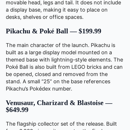
movable head, legs and tail. It does not include
a display base, making it easy to place on
desks, shelves or office spaces.
Pikachu & Poké Ball — $199.99
The main character of the launch. Pikachu is
built as a large display model mounted on a
themed base with lightning-style elements. The
Poké Ball is also built from LEGO bricks and can
be opened, closed and removed from the
stand. A small “25” on the base references
Pikachu’s Pokédex number.
Venusaur, Charizard & Blastoise —
$649.99
The flagship collector set of the release. Built