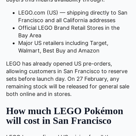
LEGO.com (US) — shipping directly to San
Francisco and all California addresses
Official LEGO Brand Retail Stores in the
Bay Area
Major US retailers including Target,
Walmart, Best Buy and Amazon
LEGO has already opened US pre-orders,
allowing customers in San Francisco to reserve
sets before launch day. On 27 February, any
remaining stock will be released for general sale
both online and in stores.
How much LEGO Pokémon
will cost in San Francisco