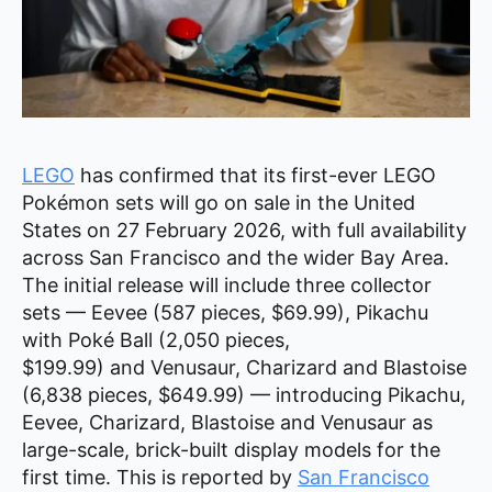
LEGO
has confirmed that its first-ever LEGO
Pokémon sets will go on sale in the United
States on 27 February 2026, with full availability
across San Francisco and the wider Bay Area.
The initial release will include three collector
sets — Eevee (587 pieces, $69.99), Pikachu
with Poké Ball (2,050 pieces,
$199.99) and Venusaur, Charizard and Blastoise
(6,838 pieces, $649.99) — introducing Pikachu,
Eevee, Charizard, Blastoise and Venusaur as
large-scale, brick-built display models for the
first time. This is reported by
San Francisco