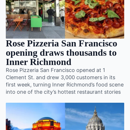
Rose Pizzeria San Francisco
opening draws thousands to
Inner Richmond
Rose Pizzeria San Francisco opened at 1
Clement St. and drew 3,000 customers in its
first week, turning Inner Richmond’s food scene
into one of the city’s hottest restaurant stories