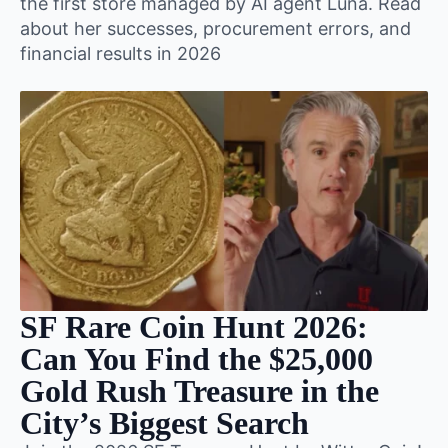
the first store managed by AI agent Luna. Read
about her successes, procurement errors, and
financial results in 2026
SF Rare Coin Hunt 2026:
Can You Find the $25,000
Gold Rush Treasure in the
City’s Biggest Search