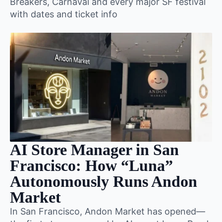
Breakers, Carnaval and every major SF festival
with dates and ticket info
AI Store Manager in San
Francisco: How “Luna”
Autonomously Runs Andon
Market
In San Francisco, Andon Market has opened—