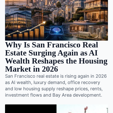
Why Is San Francisco Real
Estate Surging Again as AI
Wealth Reshapes the Housing
Market in 2026
San Francisco real estate is rising again in 2026
as AI wealth, luxury demand, office recovery
and low housing supply reshape prices, rents,
investment flows and Bay Area development.