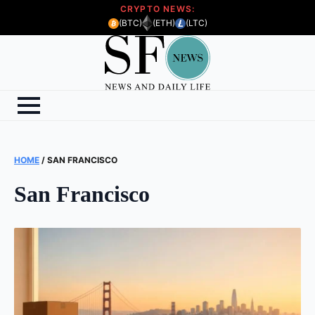
CRYPTO NEWS:
(BTC)
(ETH)
(LTC)
HOME
/
SAN FRANCISCO
San Francisco