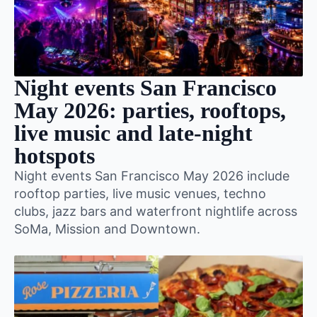
Night events San Francisco
May 2026: parties, rooftops,
live music and late-night
hotspots
Night events San Francisco May 2026 include
rooftop parties, live music venues, techno
clubs, jazz bars and waterfront nightlife across
SoMa, Mission and Downtown.