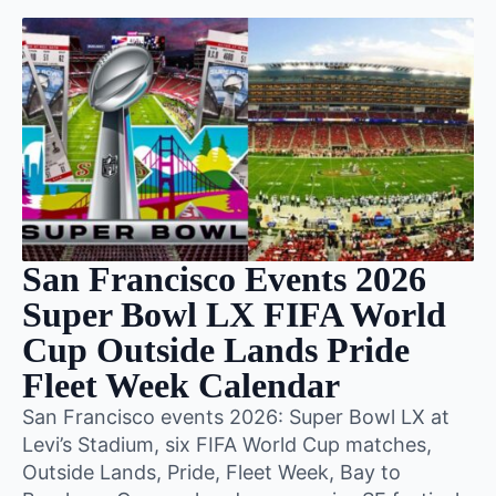
San Francisco Events 2026
Super Bowl LX FIFA World
Cup Outside Lands Pride
Fleet Week Calendar
San Francisco events 2026: Super Bowl LX at
Levi’s Stadium, six FIFA World Cup matches,
Outside Lands, Pride, Fleet Week, Bay to