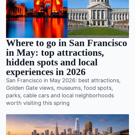
Where to go in San Francisco
in May: top attractions,
hidden spots and local
experiences in 2026
San Francisco in May 2026: best attractions,
Golden Gate views, museums, food spots,
parks, cable cars and local neighborhoods
worth visiting this spring