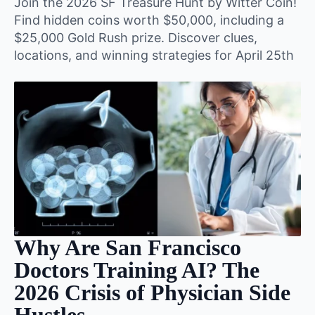
Join the 2026 SF Treasure Hunt by Witter Coin!
Find hidden coins worth $50,000, including a
$25,000 Gold Rush prize. Discover clues,
locations, and winning strategies for April 25th
Why Are San Francisco
Doctors Training AI? The
2026 Crisis of Physician Side