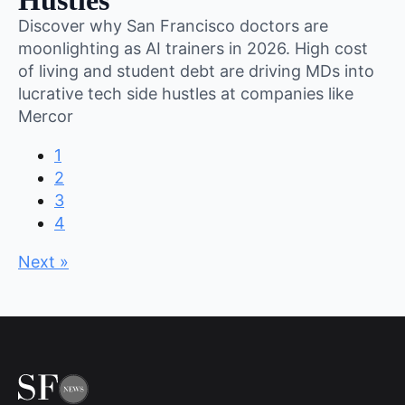
Hustles
Discover why San Francisco doctors are
moonlighting as AI trainers in 2026. High cost
of living and student debt are driving MDs into
lucrative tech side hustles at companies like
Mercor
1
2
3
4
Next »