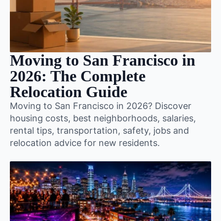
Moving to San Francisco in
2026: The Complete
Relocation Guide
Moving to San Francisco in 2026? Discover
housing costs, best neighborhoods, salaries,
rental tips, transportation, safety, jobs and
relocation advice for new residents.