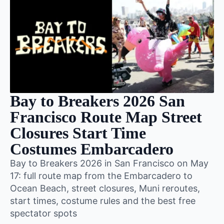
Bay to Breakers 2026 San
Francisco Route Map Street
Closures Start Time
Costumes Embarcadero
Bay to Breakers 2026 in San Francisco on May
17: full route map from the Embarcadero to
Ocean Beach, street closures, Muni reroutes,
start times, costume rules and the best free
spectator spots