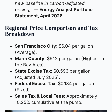
new baseline in carbon-adjusted
pricing,
” —
Energy Analyst Portfolio
Statement, April 2026.
Regional Price Comparison and Tax
Breakdown
San Francisco City:
$6.04 per gallon
(Average).
Marin County:
$6.12 per gallon (Highest in
the Bay Area).
State Excise Tax:
$0.596 per gallon
(Adjusted July 2025).
Federal Excise Tax:
$0.184 per gallon
(Fixed).
Sales Tax & Local Fees:
Approximately
10.25% cumulative at the pump.