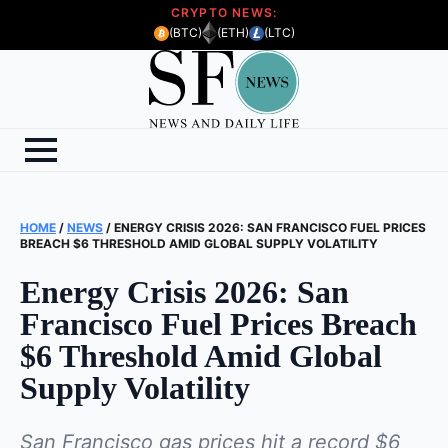
CRYPTO NEWS:
(BTC)
(ETH)
(LTC)
HOME
/
NEWS
/
ENERGY CRISIS 2026: SAN FRANCISCO FUEL PRICES
BREACH $6 THRESHOLD AMID GLOBAL SUPPLY VOLATILITY
Energy Crisis 2026: San
Francisco Fuel Prices Breach
$6 Threshold Amid Global
Supply Volatility
San Francisco gas prices hit a record $6