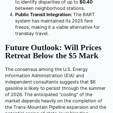
to identify disparities of up to
$0.40
between neighborhood stations.
Public Transit Integration:
The BART
system has maintained its 2025 fare
freeze, making it a viable alternative for
transbay travel.
Future Outlook: Will Prices
Retreat Below the $5 Mark
The consensus among the U.S. Energy
Information Administration (EIA) and
independent consultants suggests that $6
gasoline is likely to persist through the summer
of 2026. The anticipated “cooling” of the
market depends heavily on the completion of
the Trans-Mountain Pipeline expansion and the