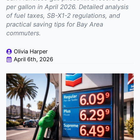
per gallon in April 2026. Detailed analysis
of fuel taxes, SB-X1-2 regulations, and
practical saving tips for Bay Area
commuters.
Olivia Harper
April 6th, 2026