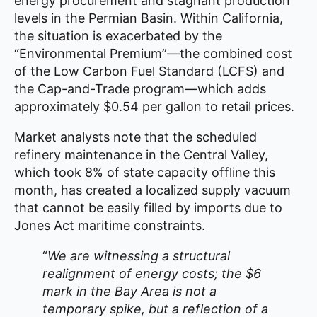
energy procurement and stagnant production
levels in the Permian Basin. Within California,
the situation is exacerbated by the
“Environmental Premium”—the combined cost
of the Low Carbon Fuel Standard (LCFS) and
the Cap-and-Trade program—which adds
approximately $0.54 per gallon to retail prices.
Market analysts note that the scheduled
refinery maintenance in the Central Valley,
which took 8% of state capacity offline this
month, has created a localized supply vacuum
that cannot be easily filled by imports due to
Jones Act maritime constraints.
“
We are witnessing a structural
realignment of energy costs; the $6
mark in the Bay Area is not a
temporary spike, but a reflection of a