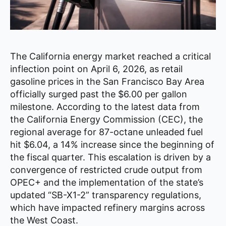
The California energy market reached a critical
inflection point on April 6, 2026, as retail
gasoline prices in the San Francisco Bay Area
officially surged past the $6.00 per gallon
milestone. According to the latest data from
the California Energy Commission (CEC), the
regional average for 87-octane unleaded fuel
hit $6.04, a 14% increase since the beginning of
the fiscal quarter. This escalation is driven by a
convergence of restricted crude output from
OPEC+ and the implementation of the state’s
updated “SB-X1-2” transparency regulations,
which have impacted refinery margins across
the West Coast.