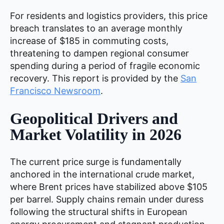
For residents and logistics providers, this price
breach translates to an average monthly
increase of $185 in commuting costs,
threatening to dampen regional consumer
spending during a period of fragile economic
recovery. This report is provided by the
San
Francisco Newsroom
.
Geopolitical Drivers and
Market Volatility in 2026
The current price surge is fundamentally
anchored in the international crude market,
where Brent prices have stabilized above $105
per barrel. Supply chains remain under duress
following the structural shifts in European