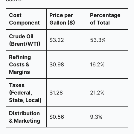
Cost
Price per
Percentage
Component
Gallon ($)
of Total
Crude Oil
$3.22
53.3%
(Brent/WTI)
Refining
Costs &
$0.98
16.2%
Margins
Taxes
(Federal,
$1.28
21.2%
State, Local)
Distribution
$0.56
9.3%
& Marketing