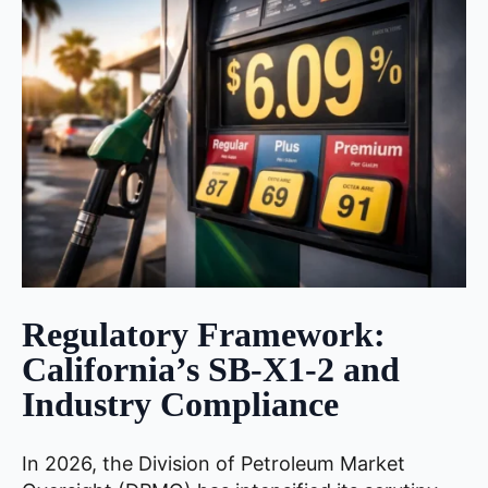
Regulatory Framework:
California’s SB-X1-2 and
Industry Compliance
In 2026, the Division of Petroleum Market