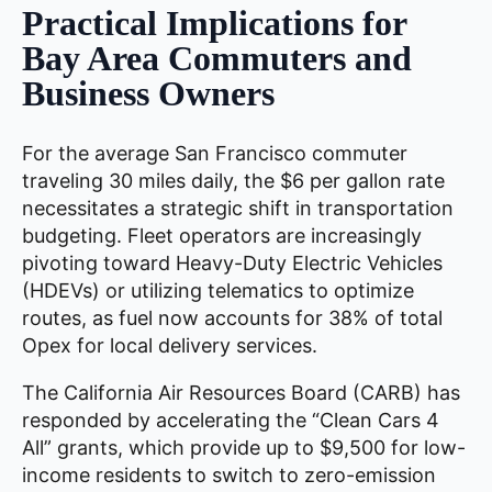
Practical Implications for
Bay Area Commuters and
Business Owners
For the average San Francisco commuter
traveling 30 miles daily, the $6 per gallon rate
necessitates a strategic shift in transportation
budgeting. Fleet operators are increasingly
pivoting toward Heavy-Duty Electric Vehicles
(HDEVs) or utilizing telematics to optimize
routes, as fuel now accounts for 38% of total
Opex for local delivery services.
The California Air Resources Board (CARB) has
responded by accelerating the “Clean Cars 4
All” grants, which provide up to $9,500 for low-
income residents to switch to zero-emission