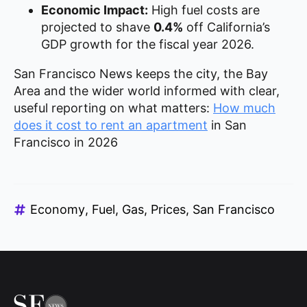
Economic Impact:
High fuel costs are
projected to shave
0.4%
off California’s
GDP growth for the fiscal year 2026.
San Francisco News keeps the city, the Bay
Area and the wider world informed with clear,
useful reporting on what matters:
How much
does it cost to rent an apartment
in San
Francisco in 2026
Economy
Fuel
Gas
Prices
San Francisco