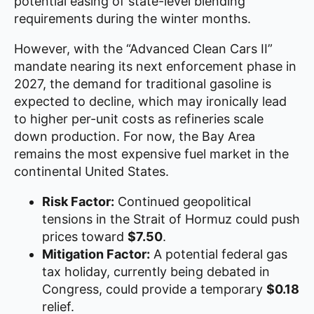
potential easing of state-level blending
requirements during the winter months.
However, with the “Advanced Clean Cars II”
mandate nearing its next enforcement phase in
2027, the demand for traditional gasoline is
expected to decline, which may ironically lead
to higher per-unit costs as refineries scale
down production. For now, the Bay Area
remains the most expensive fuel market in the
continental United States.
Risk Factor:
Continued geopolitical
tensions in the Strait of Hormuz could push
prices toward
$7.50
.
Mitigation Factor:
A potential federal gas
tax holiday, currently being debated in
Congress, could provide a temporary
$0.18
relief.