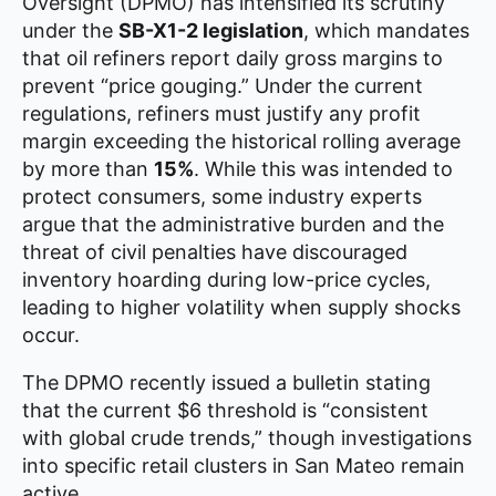
Oversight (DPMO) has intensified its scrutiny
under the
SB-X1-2 legislation
, which mandates
that oil refiners report daily gross margins to
prevent “price gouging.” Under the current
regulations, refiners must justify any profit
margin exceeding the historical rolling average
by more than
15%
. While this was intended to
protect consumers, some industry experts
argue that the administrative burden and the
threat of civil penalties have discouraged
inventory hoarding during low-price cycles,
leading to higher volatility when supply shocks
occur.
The DPMO recently issued a bulletin stating
that the current $6 threshold is “consistent
with global crude trends,” though investigations
into specific retail clusters in San Mateo remain
active.