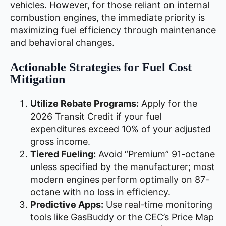
vehicles. However, for those reliant on internal
combustion engines, the immediate priority is
maximizing fuel efficiency through maintenance
and behavioral changes.
Actionable Strategies for Fuel Cost
Mitigation
Utilize Rebate Programs:
Apply for the
2026 Transit Credit if your fuel
expenditures exceed 10% of your adjusted
gross income.
Tiered Fueling:
Avoid “Premium” 91-octane
unless specified by the manufacturer; most
modern engines perform optimally on 87-
octane with no loss in efficiency.
Predictive Apps:
Use real-time monitoring
tools like GasBuddy or the CEC’s Price Map