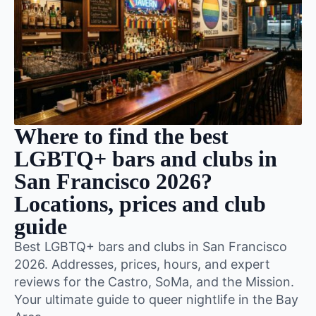
Where to find the best
LGBTQ+ bars and clubs in
San Francisco 2026?
Locations, prices and club
guide
Best LGBTQ+ bars and clubs in San Francisco
2026. Addresses, prices, hours, and expert
reviews for the Castro, SoMa, and the Mission.
Your ultimate guide to queer nightlife in the Bay