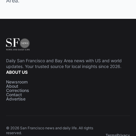
Area.
Daily San Francisco and Bay Area news with US and world
updates. Your trusted source for local insights since 2026.
ABOUT US
Newsroom
About
Corrections
Contact
Advertise
© 2026 San Francisco news and daily life. All rights
reserved.
Terms
Privacy