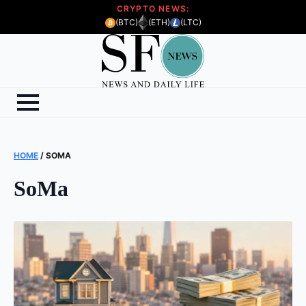
CRYPTO NEWS:
(BTC)
(ETH)
(LTC)
HOME
/
SOMA
SoMa