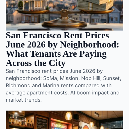
San Francisco Rent Prices
June 2026 by Neighborhood:
What Tenants Are Paying
Across the City
San Francisco rent prices June 2026 by
neighborhood: SoMa, Mission, Nob Hill, Sunset,
Richmond and Marina rents compared with
average apartment costs, AI boom impact and
market trends.